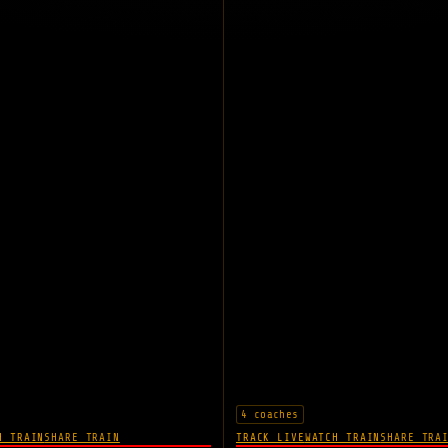
4 coaches
H TRAIN
SHARE TRAIN
TRACK LIVE
WATCH TRAIN
SHARE TRA