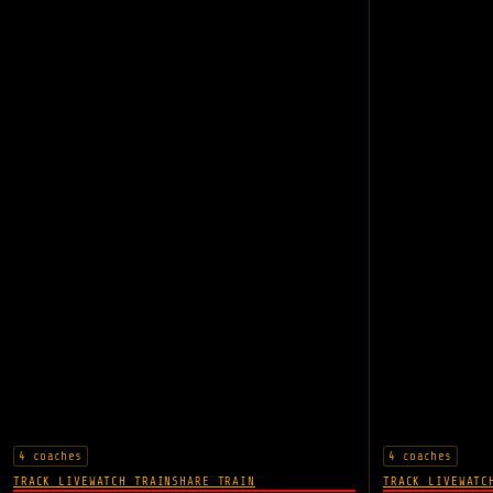
4 coaches
4 coaches
TRACK LIVE
WATCH TRAIN
SHARE TRAIN
TRACK LIVE
WATC