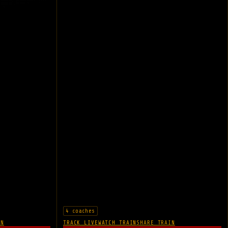
4 coaches
IN
TRACK LIVE
WATCH TRAIN
SHARE TRAIN