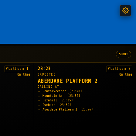
▾
SHOW
23:23
Platform 1
Platform 2
On time
EXPECTED
On time
ABERDARE PLATFORM 2
CALLING AT:
Penrhiwceiber
(23:28)
Mountain Ash
(23:32)
Fernhill
(23:35)
Cwmbach
(23:39)
Aberdare Platform 2
(23:44)