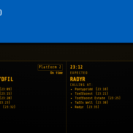
)
23:12
Platform 2
On time
EXPECTED
YDFIL
RADYR
CALLING AT:
(23:09)
Pontypridd
(23:18)
(23:15)
Trefforest
(23:21)
(23:20)
Trefforest Estate
(23:25)
23:23)
Taffs Well
(23:30)
l
(23:32)
Radyr
(23:35)