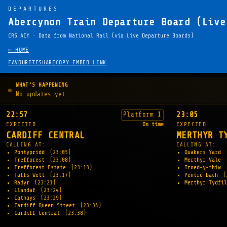
DEPARTURES
Abercynon Train Departure Board (Live
CRS ACY · Data from National Rail (via Live Departure Boards)
← HOME
FAVOURITE
SHARE
COPY EMBED LINK
WHAT'S HAPPENING
No updates yet
22:57
23:05
Platform 1
EXPECTED
On time
EXPECTED
CARDIFF CENTRAL
MERTHYR T
CALLING AT:
CALLING AT:
Pontypridd
(23:05)
Quakers Yard
Trefforest
(23:08)
Merthyr Vale
Trefforest Estate
(23:13)
Troed-y-rhiw
Taffs Well
(23:17)
Pentre-bach
(
Radyr
(23:21)
Merthyr Tydfi
Llandaf
(23:24)
Cathays
(23:29)
Cardiff Queen Street
(23:34)
Cardiff Central
(23:38)