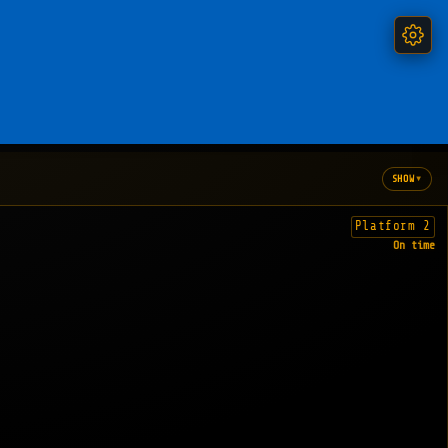
▾
SHOW
Platform 2
On time