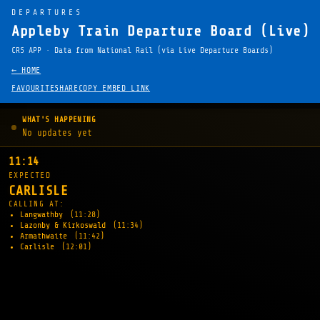
DEPARTURES
Appleby Train Departure Board (Live)
CRS APP · Data from National Rail (via Live Departure Boards)
← HOME
FAVOURITE
SHARE
COPY EMBED LINK
WHAT'S HAPPENING
No updates yet
11:14
EXPECTED
CARLISLE
CALLING AT:
Langwathby
(11:28)
Lazonby & Kirkoswald
(11:34)
Armathwaite
(11:42)
Carlisle
(12:01)