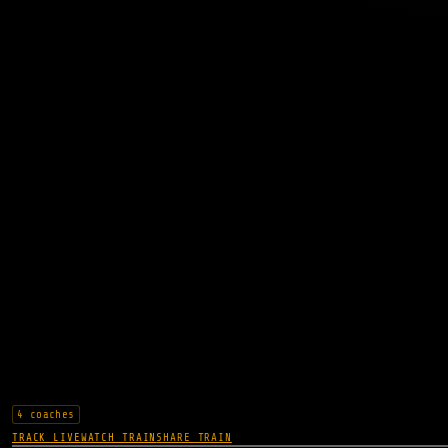
4 coaches
TRACK LIVE
WATCH TRAIN
SHARE TRAIN