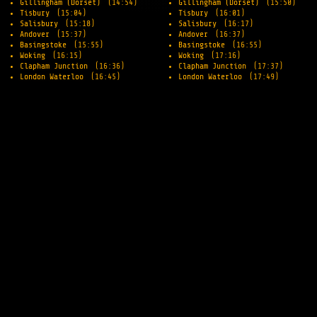
Gillingham (Dorset)
(14:54)
Gillingham (Dorset)
(15:50)
Tisbury
(15:04)
Tisbury
(16:01)
Salisbury
(15:18)
Salisbury
(16:17)
Andover
(15:37)
Andover
(16:37)
Basingstoke
(15:55)
Basingstoke
(16:55)
Woking
(16:15)
Woking
(17:16)
Clapham Junction
(16:36)
Clapham Junction
(17:37)
London Waterloo
(16:45)
London Waterloo
(17:49)