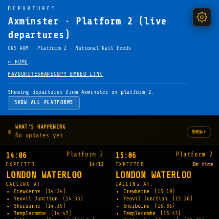
DEPARTURES
Axminster · Platform 2 (live
departures)
CRS AXM · Platform 2 · National Rail feeds
← HOME
FAVOURITE
SHARE
COPY EMBED LINK
Showing departures from Axminster on platform 2.
SHOW ALL PLATFORMS
WHAT'S HAPPENING
▾
SHOW
No updates yet
Platform 2
Platform 2
14:06
15:06
EXPECTED
14:12
EXPECTED
On time
LONDON WATERLOO
LONDON WATERLOO
CALLING AT:
CALLING AT:
Crewkerne
(14:24)
Crewkerne
(15:19)
Yeovil Junction
(14:33)
Yeovil Junction
(15:28)
Sherborne
(14:39)
Sherborne
(15:35)
Templecombe
(14:47)
Templecombe
(15:43)