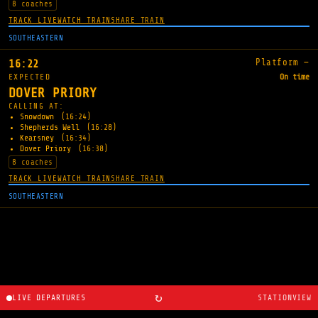
8 coaches
TRACK LIVE
WATCH TRAIN
SHARE TRAIN
SOUTHEASTERN
Platform —
16:22
EXPECTED
On time
DOVER PRIORY
CALLING AT:
Snowdown
(16:24)
Shepherds Well
(16:28)
Kearsney
(16:34)
Dover Priory
(16:38)
8 coaches
TRACK LIVE
WATCH TRAIN
SHARE TRAIN
SOUTHEASTERN
↻
LIVE DEPARTURES
STATIONVIEW