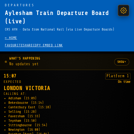
DEPARTURES
Aylesham Train Departure Board
(Live)
CRS AYH · Data from National Rail (via Live Departure Boards)
← HOME
FAVOURITE
SHARE
COPY EMBED LINK
WHAT'S HAPPENING
▾
SHOW
No updates yet
15:07
Platform 1
EXPECTED
On time
LONDON VICTORIA
CALLING AT:
Adisham
(15:09)
Bekesbourne
(15:14)
Canterbury East
(15:18)
Selling
(15:28)
Faversham
(15:33)
Teynham
(15:50)
Sittingbourne
(15:54)
Newington
(16:00)