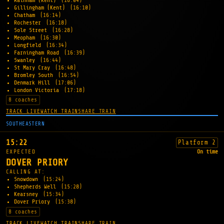
Rainham (Kent)
(16:04)
Gillingham (Kent)
(16:10)
Chatham
(16:14)
Rochester
(16:18)
Sole Street
(16:28)
Meopham
(16:30)
Longfield
(16:34)
Farningham Road
(16:39)
Swanley
(16:44)
St Mary Cray
(16:48)
Bromley South
(16:54)
Denmark Hill
(17:06)
London Victoria
(17:18)
8 coaches
TRACK LIVE
WATCH TRAIN
SHARE TRAIN
SOUTHEASTERN
15:22
Platform 2
EXPECTED
On time
DOVER PRIORY
CALLING AT:
Snowdown
(15:24)
Shepherds Well
(15:28)
Kearsney
(15:34)
Dover Priory
(15:38)
8 coaches
TRACK LIVE
WATCH TRAIN
SHARE TRAIN