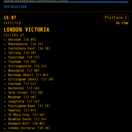
SOUTHEASTERN
16:07
Platform 1
EXPECTED
On time
LONDON VICTORIA
CALLING AT:
Adisham
(16:09)
Bekesbourne
(16:14)
Canterbury East
(16:18)
Selling
(16:28)
Faversham
(16:33)
Teynham
(16:50)
Sittingbourne
(16:54)
Newington
(17:00)
Rainham (Kent)
(17:04)
Gillingham (Kent)
(17:10)
Chatham
(17:14)
Rochester
(17:18)
Sole Street
(17:28)
Meopham
(17:30)
Longfield
(17:34)
Farningham Road
(17:39)
Swanley
(17:44)
St Mary Cray
(17:48)
Bromley South
(17:54)
Denmark Hill
(18:06)
London Victoria
(18:18)