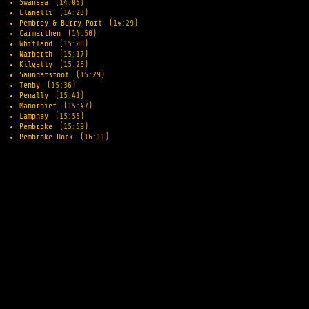
Swansea
(14:05)
Llanelli
(14:23)
Pembrey & Burry Port
(14:29)
Carmarthen
(14:50)
Whitland
(15:08)
Narberth
(15:17)
Kilgetty
(15:26)
Saundersfoot
(15:29)
Tenby
(15:36)
Penally
(15:41)
Manorbier
(15:47)
Lamphey
(15:55)
Pembroke
(15:59)
Pembroke Dock
(16:11)