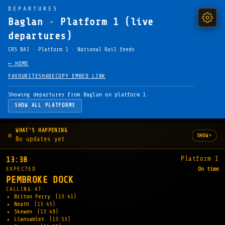
DEPARTURES
Baglan · Platform 1 (live
departures)
CRS BAJ · Platform 1 · National Rail feeds
← HOME
FAVOURITE
SHARE
COPY EMBED LINK
Showing departures from Baglan on platform 1.
SHOW ALL PLATFORMS
WHAT'S HAPPENING
▾
SHOW
No updates yet
Platform 1
13:38
EXPECTED
On time
PEMBROKE DOCK
CALLING AT:
Briton Ferry
(13:41)
Neath
(13:45)
Skewen
(13:49)
Llansamlet
(13:53)