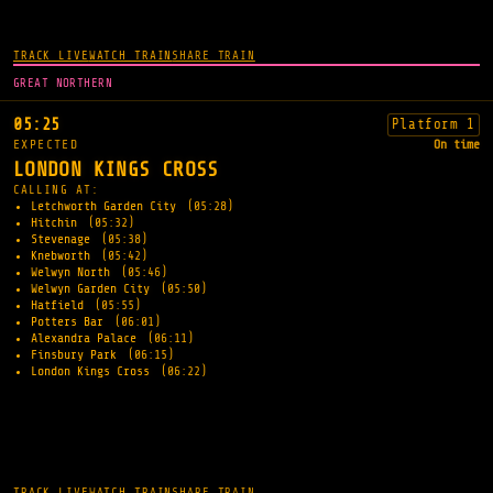
TRACK LIVE
WATCH TRAIN
SHARE TRAIN
GREAT NORTHERN
05:25
Platform 1
EXPECTED
On time
LONDON KINGS CROSS
CALLING AT:
Letchworth Garden City
(05:28)
Hitchin
(05:32)
Stevenage
(05:38)
Knebworth
(05:42)
Welwyn North
(05:46)
Welwyn Garden City
(05:50)
Hatfield
(05:55)
Potters Bar
(06:01)
Alexandra Palace
(06:11)
Finsbury Park
(06:15)
London Kings Cross
(06:22)
TRACK LIVE
WATCH TRAIN
SHARE TRAIN