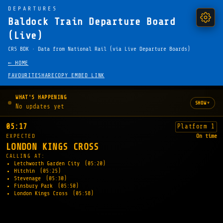
DEPARTURES
Baldock Train Departure Board
(Live)
CRS BDK · Data from National Rail (via Live Departure Boards)
← HOME
FAVOURITE
SHARE
COPY EMBED LINK
WHAT'S HAPPENING
▾
SHOW
No updates yet
05:17
Platform 1
EXPECTED
On time
LONDON KINGS CROSS
CALLING AT:
Letchworth Garden City
(05:20)
Hitchin
(05:25)
Stevenage
(05:30)
Finsbury Park
(05:50)
London Kings Cross
(05:58)