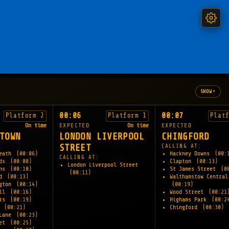
▾
SHOW
00:06
00:07
Platform 2
Platform 1
Plat
On time
EXPECTED
On time
EXPECTED
TOWN
LONDON LIVERPOOL
CHINGFORD
STREET
CALLING AT:
Heath
(00:06)
Hackney Downs
(00:
CALLING AT:
lds
(00:08)
Clapton
(00:13)
London Liverpool Street
wns
(00:10)
St James Street
(0
(00:11)
ad
(00:13)
Walthamstow Central
ngton
(00:14)
(00:19)
ill
(00:16)
Wood Street
(00:21
ers
(00:19)
Highams Park
(00:2
e
(00:21)
Chingford
(00:30)
 Lane
(00:23)
eet
(00:25)