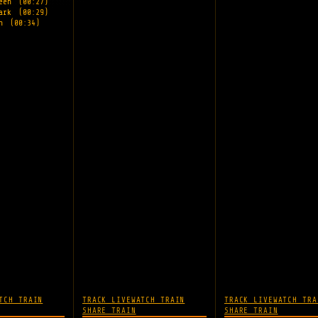
reen
(00:27)
Park
(00:29)
wn
(00:34)
TCH TRAIN
TRACK LIVE
WATCH TRAIN
TRACK LIVE
WATCH TRA
SHARE TRAIN
SHARE TRAIN