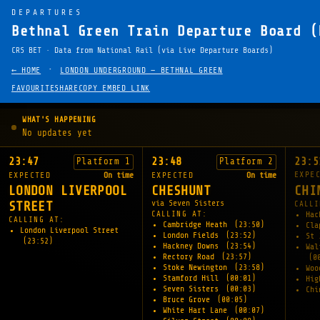
DEPARTURES
Bethnal Green Train Departure Board (
CRS BET · Data from National Rail (via Live Departure Boards)
·
← HOME
LONDON UNDERGROUND — BETHNAL GREEN
FAVOURITE
SHARE
COPY EMBED LINK
WHAT'S HAPPENING
No updates yet
23:47
23:48
23:5
Platform 1
Platform 2
EXPE
EXPECTED
On time
EXPECTED
On time
CHI
LONDON LIVERPOOL
CHESHUNT
via Seven Sisters
CALLI
STREET
CALLING AT:
Hac
CALLING AT:
Cambridge Heath
(23:50)
Cl
London Liverpool Street
London Fields
(23:52)
St 
(23:52)
Hackney Downs
(23:54)
Wal
Rectory Road
(23:57)
(0
Stoke Newington
(23:58)
Woo
Stamford Hill
(00:01)
Hig
Seven Sisters
(00:03)
Chi
Bruce Grove
(00:05)
White Hart Lane
(00:07)