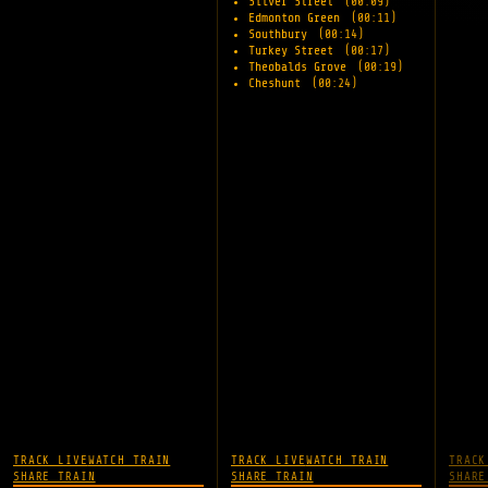
Silver Street
(00:09)
Edmonton Green
(00:11)
Southbury
(00:14)
Turkey Street
(00:17)
Theobalds Grove
(00:19)
Cheshunt
(00:24)
TRACK LIVE
WATCH TRAIN
TRACK LIVE
WATCH TRAIN
TRACK
SHARE TRAIN
SHARE TRAIN
SHARE