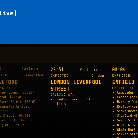
Live)
Platform —
1
23:51
00:04
Platform 1
CTED
Cancelled
EXPECTED
On time
EXPECTED
NGFORD
LONDON LIVERPOOL
ENFIELD 
NG AT:
STREET
CALLING AT:
kney Downs
(23:55)
Cambridge 
CALLING AT:
apton
(23:58)
London Fie
London Liverpool Street
James Street
(00:01)
Hackney Do
(23:57)
thamstow Central
Rectory Ro
0:03)
Stoke Newi
d Street
(00:06)
Stamford H
hams Park
(00:09)
Seven Sist
ngford
(00:15)
Bruce Grov
White Hart
Silver Str