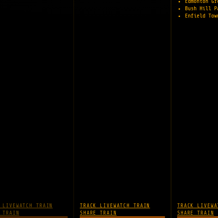
Edmonton G
Bush Hill 
Enfield To
 LIVE
WATCH TRAIN
TRACK LIVE
WATCH TRAIN
TRACK LIVE
WA
 TRAIN
SHARE TRAIN
SHARE TRAIN