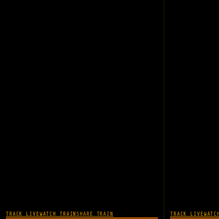
TRACK LIVE
WATCH TRAIN
SHARE TRAIN
TRACK LIVE
WATC