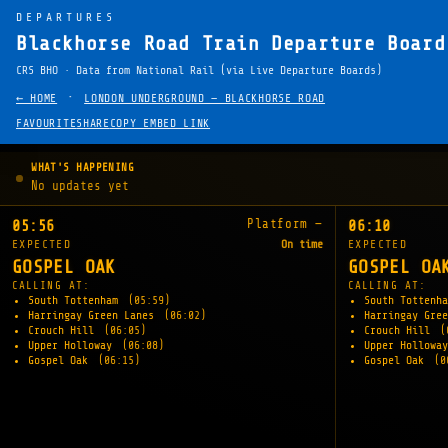
DEPARTURES
Blackhorse Road Train Departure Board
CRS BHO · Data from National Rail (via Live Departure Boards)
·
← HOME
LONDON UNDERGROUND — BLACKHORSE ROAD
FAVOURITE
SHARE
COPY EMBED LINK
WHAT'S HAPPENING
No updates yet
Platform —
05:56
06:10
EXPECTED
On time
EXPECTED
GOSPEL OAK
GOSPEL OA
CALLING AT:
CALLING AT:
South Tottenham
(05:59)
South Tottenh
Harringay Green Lanes
(06:02)
Harringay Gre
Crouch Hill
(06:05)
Crouch Hill
(
Upper Holloway
(06:08)
Upper Hollowa
Gospel Oak
(06:15)
Gospel Oak
(0