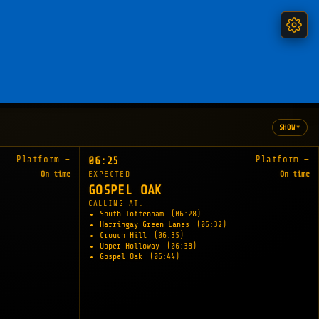
▾
SHOW
Platform —
Platform —
06:25
On time
EXPECTED
On time
GOSPEL OAK
CALLING AT:
South Tottenham
(06:28)
Harringay Green Lanes
(06:32)
Crouch Hill
(06:35)
Upper Holloway
(06:38)
Gospel Oak
(06:44)