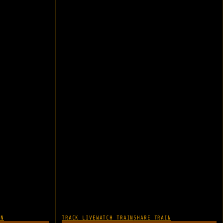
IN
TRACK LIVE
WATCH TRAIN
SHARE TRAIN