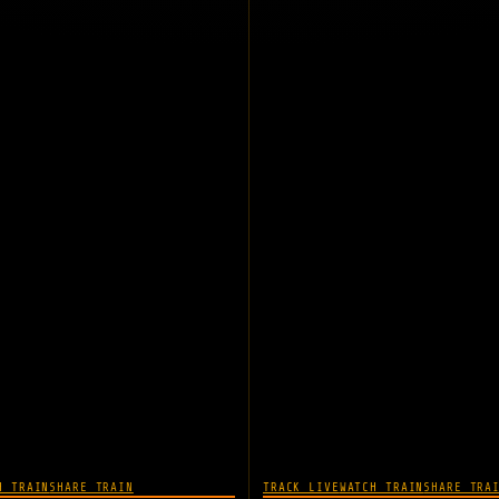
H TRAIN
SHARE TRAIN
TRACK LIVE
WATCH TRAIN
SHARE TRA