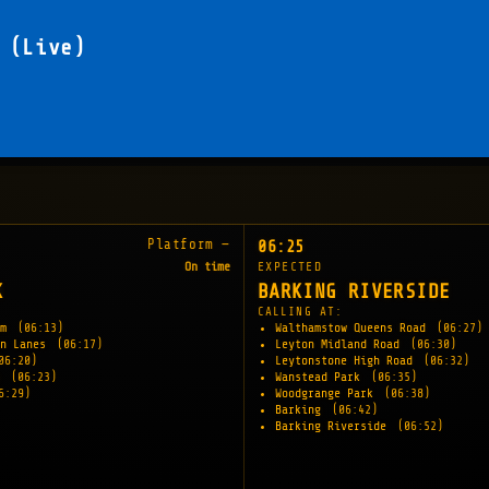
 (Live)
Platform —
06:25
On time
EXPECTED
K
BARKING RIVERSIDE
CALLING AT:
am
(06:13)
Walthamstow Queens Road
(06:27)
en Lanes
(06:17)
Leyton Midland Road
(06:30)
06:20)
Leytonstone High Road
(06:32)
y
(06:23)
Wanstead Park
(06:35)
6:29)
Woodgrange Park
(06:38)
Barking
(06:42)
Barking Riverside
(06:52)