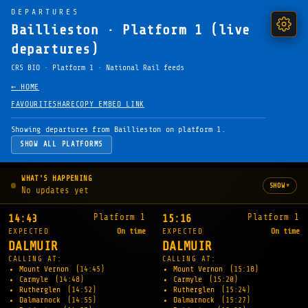
DEPARTURES
Baillieston · Platform 1 (live
departures)
CRS BIO · Platform 1 · National Rail feeds
← HOME
FAVOURITE
SHARE
COPY EMBED LINK
Showing departures from Baillieston on platform 1.
SHOW ALL PLATFORMS
WHAT'S HAPPENING
▾
SHOW
No updates yet
Platform 1
Platform 1
14:43
15:16
EXPECTED
On time
EXPECTED
On time
DALMUIR
DALMUIR
CALLING AT:
CALLING AT:
Mount Vernon
(14:45)
Mount Vernon
(15:18)
Carmyle
(14:48)
Carmyle
(15:20)
Rutherglen
(14:52)
Rutherglen
(15:24)
Dalmarnock
(14:55)
Dalmarnock
(15:27)