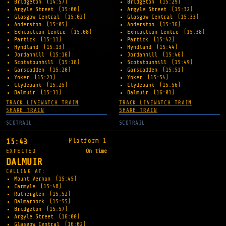
Bridgeton
(14:57)
Bridgeton
(15:29)
Argyle Street
(15:00)
Argyle Street
(15:32)
Glasgow Central
(15:02)
Glasgow Central
(15:33)
Anderston
(15:05)
Anderston
(15:36)
Exhibition Centre
(15:08)
Exhibition Centre
(15:38)
Partick
(15:11)
Partick
(15:42)
Hyndland
(15:13)
Hyndland
(15:44)
Jordanhill
(15:16)
Jordanhill
(15:46)
Scotstounhill
(15:18)
Scotstounhill
(15:49)
Garscadden
(15:20)
Garscadden
(15:51)
Yoker
(15:23)
Yoker
(15:54)
Clydebank
(15:25)
Clydebank
(15:56)
Dalmuir
(15:31)
Dalmuir
(16:01)
TRACK LIVE
WATCH TRAIN
TRACK LIVE
WATCH TRAIN
SHARE TRAIN
SHARE TRAIN
SCOTRAIL
SCOTRAIL
Platform 1
15:43
EXPECTED
On time
DALMUIR
CALLING AT:
Mount Vernon
(15:45)
Carmyle
(15:48)
Rutherglen
(15:52)
Dalmarnock
(15:55)
Bridgeton
(15:57)
Argyle Street
(16:00)
Glasgow Central
(16:02)