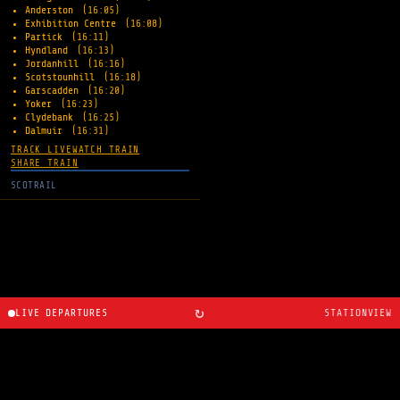
Anderston
(16:05)
Exhibition Centre
(16:08)
Partick
(16:11)
Hyndland
(16:13)
Jordanhill
(16:16)
Scotstounhill
(16:18)
Garscadden
(16:20)
Yoker
(16:23)
Clydebank
(16:25)
Dalmuir
(16:31)
TRACK LIVE
WATCH TRAIN
SHARE TRAIN
SCOTRAIL
↻
LIVE DEPARTURES
STATIONVIEW
About
·
Route planner
·
Changelog
·
Created by
Ryan
Cosans
.