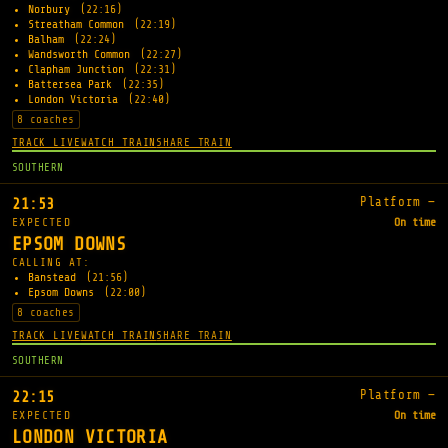
Norbury
(22:16)
Streatham Common
(22:19)
Balham
(22:24)
Wandsworth Common
(22:27)
Clapham Junction
(22:31)
Battersea Park
(22:35)
London Victoria
(22:40)
8 coaches
TRACK LIVE
WATCH TRAIN
SHARE TRAIN
SOUTHERN
Platform —
21:53
EXPECTED
On time
EPSOM DOWNS
CALLING AT:
Banstead
(21:56)
Epsom Downs
(22:00)
8 coaches
TRACK LIVE
WATCH TRAIN
SHARE TRAIN
SOUTHERN
Platform —
22:15
EXPECTED
On time
LONDON VICTORIA