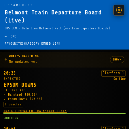
DEPARTURES
Belmont Train Departure Board
(Live)
CRS BLM · Data from National Rail (via Live Departure Boards)
← HOME
FAVOURITE
SHARE
COPY EMBED LINK
WHAT'S HAPPENING
▾
SHOW
No updates yet
20:23
Platform 1
EXPECTED
On time
EPSOM DOWNS
CALLING AT:
Banstead
(20:26)
Epsom Downs
(20:30)
8 coaches
TRACK LIVE
WATCH TRAIN
SHARE TRAIN
SOUTHERN
Platform 1