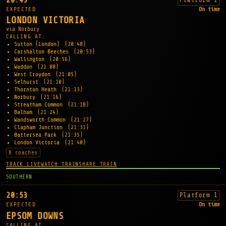
20:45
EXPECTED
On time
LONDON VICTORIA
via Norbury
CALLING AT:
Sutton (London)
(20:48)
Carshalton Beeches
(20:53)
Wallington
(20:56)
Waddon
(21:00)
West Croydon
(21:05)
Selhurst
(21:10)
Thornton Heath
(21:13)
Norbury
(21:16)
Streatham Common
(21:18)
Balham
(21:24)
Wandsworth Common
(21:27)
Clapham Junction
(21:31)
Battersea Park
(21:35)
London Victoria
(21:40)
8 coaches
TRACK LIVE
WATCH TRAIN
SHARE TRAIN
SOUTHERN
20:53
Platform 1
EXPECTED
On time
EPSOM DOWNS
CALLING AT: