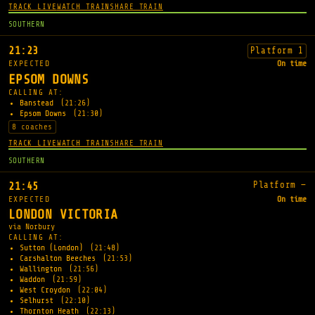
TRACK LIVE
WATCH TRAIN
SHARE TRAIN
SOUTHERN
21:23
Platform 1
EXPECTED
On time
EPSOM DOWNS
CALLING AT:
Banstead
(21:26)
Epsom Downs
(21:30)
8 coaches
TRACK LIVE
WATCH TRAIN
SHARE TRAIN
SOUTHERN
Platform —
21:45
EXPECTED
On time
LONDON VICTORIA
via Norbury
CALLING AT:
Sutton (London)
(21:48)
Carshalton Beeches
(21:53)
Wallington
(21:56)
Waddon
(21:59)
West Croydon
(22:04)
Selhurst
(22:10)
Thornton Heath
(22:13)