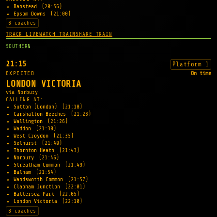
Banstead
(20:56)
Epsom Downs
(21:00)
8 coaches
TRACK LIVE
WATCH TRAIN
SHARE TRAIN
SOUTHERN
21:15
Platform 1
EXPECTED
On time
LONDON VICTORIA
via Norbury
CALLING AT:
Sutton (London)
(21:18)
Carshalton Beeches
(21:23)
Wallington
(21:26)
Waddon
(21:30)
West Croydon
(21:35)
Selhurst
(21:40)
Thornton Heath
(21:43)
Norbury
(21:46)
Streatham Common
(21:49)
Balham
(21:54)
Wandsworth Common
(21:57)
Clapham Junction
(22:01)
Battersea Park
(22:05)
London Victoria
(22:10)
8 coaches