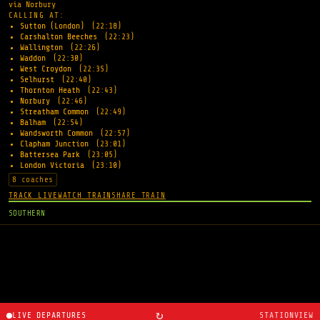
via Norbury
CALLING AT:
Sutton (London)
(22:18)
Carshalton Beeches
(22:23)
Wallington
(22:26)
Waddon
(22:30)
West Croydon
(22:35)
Selhurst
(22:40)
Thornton Heath
(22:43)
Norbury
(22:46)
Streatham Common
(22:49)
Balham
(22:54)
Wandsworth Common
(22:57)
Clapham Junction
(23:01)
Battersea Park
(23:05)
London Victoria
(23:10)
8 coaches
TRACK LIVE
WATCH TRAIN
SHARE TRAIN
SOUTHERN
↻
LIVE DEPARTURES
STATIONVIEW