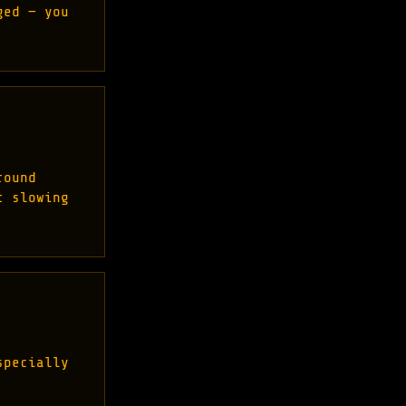
ged — you
round
t slowing
specially