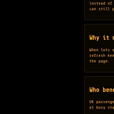
instead of
can still 
Why it 
When lots 
refresh ke
the page.
Who ben
UK passeng
at busy st