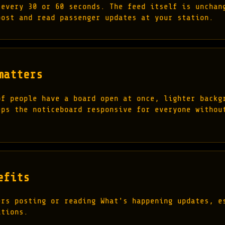
 every 30 or 60 seconds. The feed itself is unchan
post and read passenger updates at your station.
matters
of people have a board open at once, lighter backg
eps the noticeboard responsive for everyone withou
efits
ers posting or reading What's happening updates, e
ations.