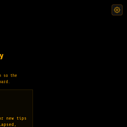
y
n so the
oard.
or new tips
lapsed,