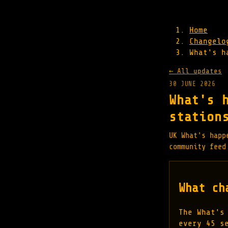
Home
Changelo
What's h
← All updates
30 JUNE 2026
What's 
station
UK What's happ
community feed
What ch
The What's
every 45 s