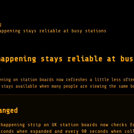
g
appening stays reliable at busy stations
happening stays reliable at bus
s
ening on station boards now refreshes a little less ofte
 stays available when many people are viewing the same b
anged
 happening strip on UK station boards now checks f
econds when expanded and every 90 seconds when col