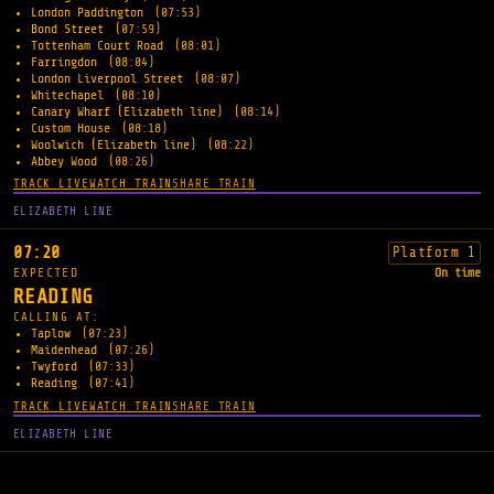
London Paddington
(07:53)
Bond Street
(07:59)
Tottenham Court Road
(08:01)
Farringdon
(08:04)
London Liverpool Street
(08:07)
Whitechapel
(08:10)
Canary Wharf (Elizabeth line)
(08:14)
Custom House
(08:18)
Woolwich (Elizabeth line)
(08:22)
Abbey Wood
(08:26)
TRACK LIVE
WATCH TRAIN
SHARE TRAIN
ELIZABETH LINE
07:20
Platform 1
EXPECTED
On time
READING
CALLING AT:
Taplow
(07:23)
Maidenhead
(07:26)
Twyford
(07:33)
Reading
(07:41)
TRACK LIVE
WATCH TRAIN
SHARE TRAIN
ELIZABETH LINE