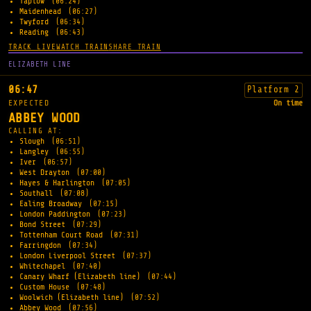
Taplow
(06:24)
Maidenhead
(06:27)
Twyford
(06:34)
Reading
(06:43)
TRACK LIVE
WATCH TRAIN
SHARE TRAIN
ELIZABETH LINE
06:47
Platform 2
EXPECTED
On time
ABBEY WOOD
CALLING AT:
Slough
(06:51)
Langley
(06:55)
Iver
(06:57)
West Drayton
(07:00)
Hayes & Harlington
(07:05)
Southall
(07:08)
Ealing Broadway
(07:15)
London Paddington
(07:23)
Bond Street
(07:29)
Tottenham Court Road
(07:31)
Farringdon
(07:34)
London Liverpool Street
(07:37)
Whitechapel
(07:40)
Canary Wharf (Elizabeth line)
(07:44)
Custom House
(07:48)
Woolwich (Elizabeth line)
(07:52)
Abbey Wood
(07:56)