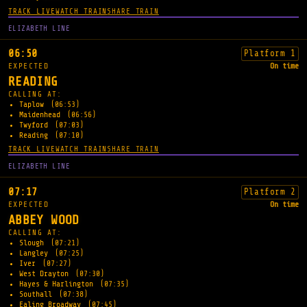
TRACK LIVE
WATCH TRAIN
SHARE TRAIN
ELIZABETH LINE
06:50
Platform 1
EXPECTED
On time
READING
CALLING AT:
Taplow
(06:53)
Maidenhead
(06:56)
Twyford
(07:03)
Reading
(07:10)
TRACK LIVE
WATCH TRAIN
SHARE TRAIN
ELIZABETH LINE
07:17
Platform 2
EXPECTED
On time
ABBEY WOOD
CALLING AT:
Slough
(07:21)
Langley
(07:25)
Iver
(07:27)
West Drayton
(07:30)
Hayes & Harlington
(07:35)
Southall
(07:38)
Ealing Broadway
(07:45)