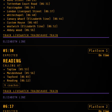
Bond Street
(06:29)
Tottenham Court Road
(06:31)
Farringdon
(06:34)
London Liverpool Street
(06:37)
Whitechapel
(06:40)
Canary Wharf (Elizabeth line)
(06:44)
Custom House
(06:48)
Woolwich (Elizabeth line)
(06:52)
Abbey Wood
(06:56)
TRACK LIVE
WATCH TRAIN
SHARE TRAIN
ELIZABETH LINE
05:50
Platform 1
EXPECTED
On time
READING
CALLING AT:
Taplow
(05:53)
Maidenhead
(05:56)
Twyford
(06:03)
Reading
(06:12)
9 coaches
TRACK LIVE
WATCH TRAIN
SHARE TRAIN
ELIZABETH LINE
06:17
Platform 2
EXPECTED
On time