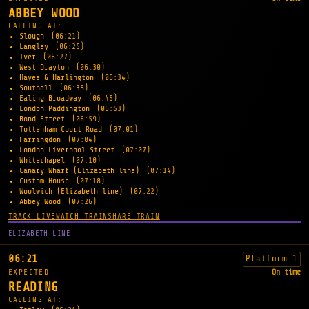
ABBEY WOOD
CALLING AT:
Slough
(06:21)
Langley
(06:25)
Iver
(06:27)
West Drayton
(06:30)
Hayes & Harlington
(06:34)
Southall
(06:38)
Ealing Broadway
(06:45)
London Paddington
(06:53)
Bond Street
(06:59)
Tottenham Court Road
(07:01)
Farringdon
(07:04)
London Liverpool Street
(07:07)
Whitechapel
(07:10)
Canary Wharf (Elizabeth line)
(07:14)
Custom House
(07:18)
Woolwich (Elizabeth line)
(07:22)
Abbey Wood
(07:26)
TRACK LIVE
WATCH TRAIN
SHARE TRAIN
ELIZABETH LINE
06:21
Platform 1
EXPECTED
On time
READING
CALLING AT: