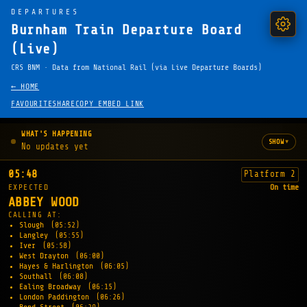
DEPARTURES
Burnham Train Departure Board
(Live)
CRS BNM · Data from National Rail (via Live Departure Boards)
← HOME
FAVOURITE
SHARE
COPY EMBED LINK
WHAT'S HAPPENING
▾
SHOW
No updates yet
05:48
Platform 2
EXPECTED
On time
ABBEY WOOD
CALLING AT:
Slough
(05:52)
Langley
(05:55)
Iver
(05:58)
West Drayton
(06:00)
Hayes & Harlington
(06:05)
Southall
(06:08)
Ealing Broadway
(06:15)
London Paddington
(06:26)