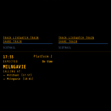
TRACK LIVE
WATCH TRAIN
TRACK LIVE
WATCH TRAIN
SHARE TRAIN
SHARE TRAIN
SCOTRAIL
SCOTRAIL
Platform 2
17:55
EXPECTED
On time
MILNGAVIE
CALLING AT:
Hillfoot
(17:57)
Milngavie
(18:01)