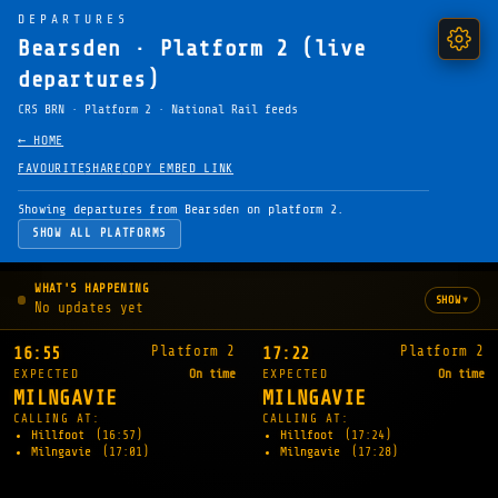
DEPARTURES
Bearsden · Platform 2 (live
departures)
CRS BRN · Platform 2 · National Rail feeds
← HOME
FAVOURITE
SHARE
COPY EMBED LINK
Showing departures from Bearsden on platform 2.
SHOW ALL PLATFORMS
WHAT'S HAPPENING
▾
SHOW
No updates yet
Platform 2
Platform 2
16:55
17:22
EXPECTED
On time
EXPECTED
On time
MILNGAVIE
MILNGAVIE
CALLING AT:
CALLING AT:
Hillfoot
(16:57)
Hillfoot
(17:24)
Milngavie
(17:01)
Milngavie
(17:28)