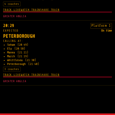
4 coaches
TRACK LIVE
WATCH TRAIN
SHARE TRAIN
GREATER ANGLIA
20:29
Platform 1
EXPECTED
On time
PETERBOROUGH
CALLING AT:
Soham
(20:49)
Ely
(20:58)
Manea
(21:11)
March
(21:19)
Whittlesea
(21:30)
Peterborough
(21:40)
3 coaches
TRACK LIVE
WATCH TRAIN
SHARE TRAIN
GREATER ANGLIA