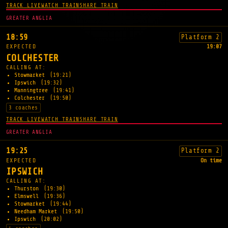
TRACK LIVE
WATCH TRAIN
SHARE TRAIN
GREATER ANGLIA
18:59
Platform 2
EXPECTED
19:07
COLCHESTER
CALLING AT:
Stowmarket
(19:21)
Ipswich
(19:32)
Manningtree
(19:41)
Colchester
(19:50)
3 coaches
TRACK LIVE
WATCH TRAIN
SHARE TRAIN
GREATER ANGLIA
19:25
Platform 2
EXPECTED
On time
IPSWICH
CALLING AT:
Thurston
(19:30)
Elmswell
(19:36)
Stowmarket
(19:44)
Needham Market
(19:50)
Ipswich
(20:02)