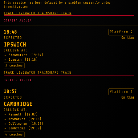
This service has been delayed by a problem currently under
investigation
TRACK LIVE
WATCH TRAIN
SHARE TRAIN
GREATER ANGLIA
18:48
Platform 2
EXPECTED
On time
IPSWICH
CALLING AT:
Stowmarket
(19:04)
Ipswich
(19:16)
3 coaches
TRACK LIVE
WATCH TRAIN
SHARE TRAIN
GREATER ANGLIA
18:57
Platform 1
EXPECTED
On time
CAMBRIDGE
CALLING AT:
Kennett
(19:07)
Newmarket
(19:16)
Dullingham
(19:22)
Cambridge
(19:39)
4 coaches