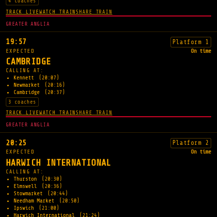
4 coaches
TRACK LIVE
WATCH TRAIN
SHARE TRAIN
GREATER ANGLIA
19:57
Platform 1
EXPECTED
On time
CAMBRIDGE
CALLING AT:
Kennett
(20:07)
Newmarket
(20:16)
Cambridge
(20:37)
3 coaches
TRACK LIVE
WATCH TRAIN
SHARE TRAIN
GREATER ANGLIA
20:25
Platform 2
EXPECTED
On time
HARWICH INTERNATIONAL
CALLING AT:
Thurston
(20:30)
Elmswell
(20:36)
Stowmarket
(20:44)
Needham Market
(20:50)
Ipswich
(21:00)
Harwich International
(21:24)