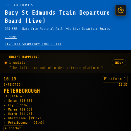
DEPARTURES
Bury St Edmunds Train Departure
Board (Live)
CRS BSE · Data from National Rail (via Live Departure Boards)
← HOME
FAVOURITE
SHARE
COPY EMBED LINK
WHAT'S HAPPENING
1 update
▾
SHOW
"The lifts are out of order between platform 1 and concours
18:29
Platform 1
EXPECTED
18:37
PETERBOROUGH
CALLING AT:
Soham
(18:56)
Ely
(19:04)
Manea
(19:16)
March
(19:23)
Whittlesea
(19:34)
Peterborough
(19:43)
4 coaches