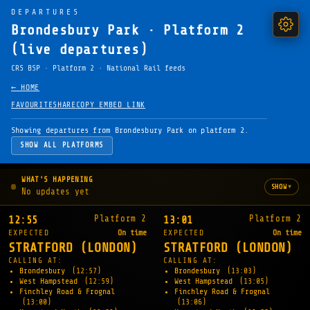
DEPARTURES
Brondesbury Park · Platform 2
(live departures)
CRS BSP · Platform 2 · National Rail feeds
← HOME
FAVOURITE
SHARE
COPY EMBED LINK
Showing departures from Brondesbury Park on platform 2.
SHOW ALL PLATFORMS
WHAT'S HAPPENING
▾
SHOW
No updates yet
Platform 2
Platform 2
12:55
13:01
EXPECTED
On time
EXPECTED
On time
STRATFORD (LONDON)
STRATFORD (LONDON)
CALLING AT:
CALLING AT:
Brondesbury
(12:57)
Brondesbury
(13:03)
West Hampstead
(12:59)
West Hampstead
(13:05)
Finchley Road & Frognal
Finchley Road & Frognal
(13:00)
(13:06)