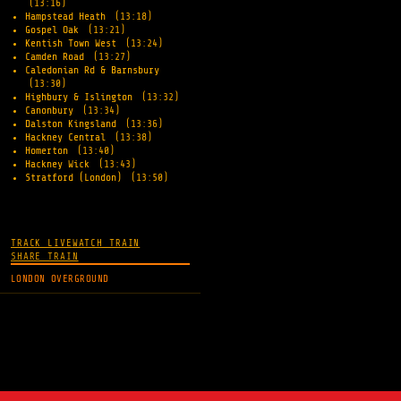
(13:16)
Hampstead Heath
(13:18)
Gospel Oak
(13:21)
Kentish Town West
(13:24)
Camden Road
(13:27)
Caledonian Rd & Barnsbury
(13:30)
Highbury & Islington
(13:32)
Canonbury
(13:34)
Dalston Kingsland
(13:36)
Hackney Central
(13:38)
Homerton
(13:40)
Hackney Wick
(13:43)
Stratford (London)
(13:50)
TRACK LIVE
WATCH TRAIN
SHARE TRAIN
LONDON OVERGROUND