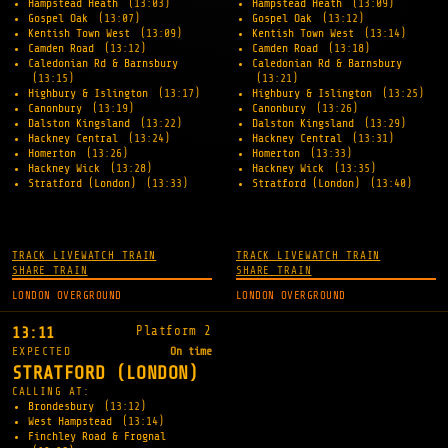
Hampstead Heath
(13:03)
Hampstead Heath
(13:09)
Gospel Oak
(13:07)
Gospel Oak
(13:12)
Kentish Town West
(13:09)
Kentish Town West
(13:14)
Camden Road
(13:12)
Camden Road
(13:18)
Caledonian Rd & Barnsbury
Caledonian Rd & Barnsbury
(13:15)
(13:21)
Highbury & Islington
(13:17)
Highbury & Islington
(13:25)
Canonbury
(13:19)
Canonbury
(13:26)
Dalston Kingsland
(13:22)
Dalston Kingsland
(13:29)
Hackney Central
(13:24)
Hackney Central
(13:31)
Homerton
(13:26)
Homerton
(13:33)
Hackney Wick
(13:28)
Hackney Wick
(13:35)
Stratford (London)
(13:33)
Stratford (London)
(13:40)
TRACK LIVE
WATCH TRAIN
TRACK LIVE
WATCH TRAIN
SHARE TRAIN
SHARE TRAIN
LONDON OVERGROUND
LONDON OVERGROUND
Platform 2
13:11
EXPECTED
On time
STRATFORD (LONDON)
CALLING AT:
Brondesbury
(13:12)
West Hampstead
(13:14)
Finchley Road & Frognal