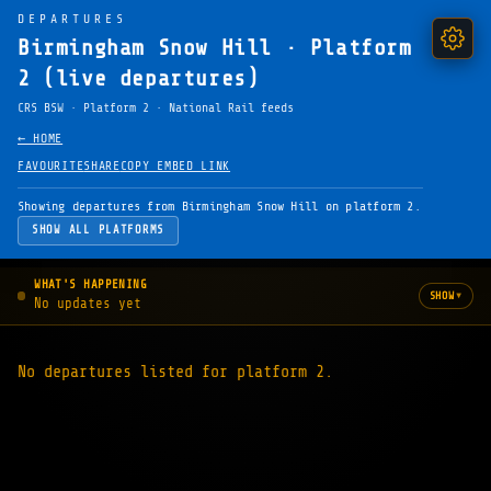
DEPARTURES
Birmingham Snow Hill · Platform
2 (live departures)
CRS BSW · Platform 2 · National Rail feeds
← HOME
FAVOURITE
SHARE
COPY EMBED LINK
Showing departures from Birmingham Snow Hill on platform 2.
SHOW ALL PLATFORMS
WHAT'S HAPPENING
▾
SHOW
No updates yet
No departures listed for platform 2.