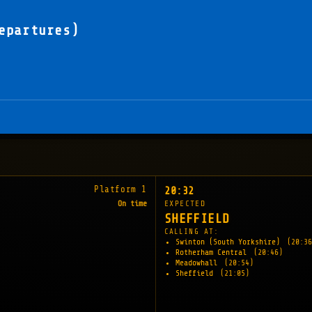
epartures)
Platform 1
20:32
On time
EXPECTED
SHEFFIELD
CALLING AT:
Swinton (South Yorkshire)
(20:36
Rotherham Central
(20:46)
Meadowhall
(20:54)
Sheffield
(21:05)