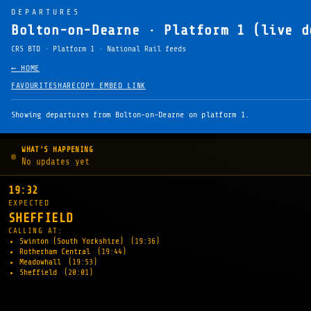
DEPARTURES
Bolton-on-Dearne · Platform 1 (live d
CRS BTD · Platform 1 · National Rail feeds
← HOME
FAVOURITE
SHARE
COPY EMBED LINK
Showing departures from Bolton-on-Dearne on platform 1.
WHAT'S HAPPENING
No updates yet
19:32
EXPECTED
SHEFFIELD
CALLING AT:
Swinton (South Yorkshire)
(19:36)
Rotherham Central
(19:44)
Meadowhall
(19:53)
Sheffield
(20:01)