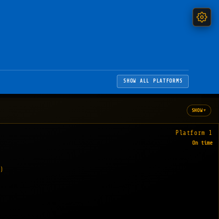
SHOW ALL PLATFORMS
▾
SHOW
Platform 1
On time
)