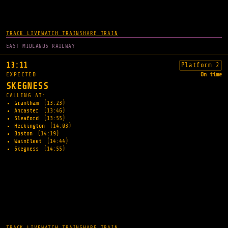
TRACK LIVE
WATCH TRAIN
SHARE TRAIN
EAST MIDLANDS RAILWAY
13:11
Platform 2
EXPECTED
On time
SKEGNESS
CALLING AT:
Grantham
(13:23)
Ancaster
(13:46)
Sleaford
(13:55)
Heckington
(14:03)
Boston
(14:19)
Wainfleet
(14:44)
Skegness
(14:55)
TRACK LIVE
WATCH TRAIN
SHARE TRAIN