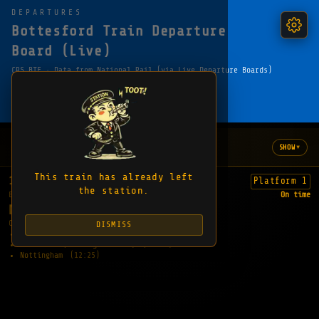
DEPARTURES
Bottesford Train Departure
Board (Live)
CRS BTF · Data from National Rail (via Live Departure Boards)
← HOME
FAVOURITE
SHARE
COPY EMBED LINK
WHAT'S HAPPENING
▾
SHOW
No updates yet
This train has already left
11:58
Platform 1
the station.
EXPECTED
On time
NOTTINGHAM
CALLING AT:
DISMISS
Bingham
(12:07)
Radcliffe (Nottinghamshire)
(12:13)
Nottingham
(12:25)