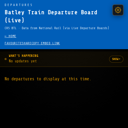
DEPARTURES
Batley Train Departure Board
(Live)
CRS BTL · Data from National Rail (via Live Departure Boards)
← HOME
FAVOURITE
SHARE
COPY EMBED LINK
WHAT'S HAPPENING
▾
SHOW
No updates yet
No departures to display at this time.