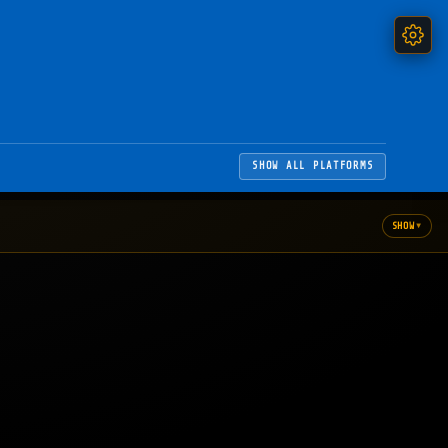
SHOW ALL PLATFORMS
▾
SHOW