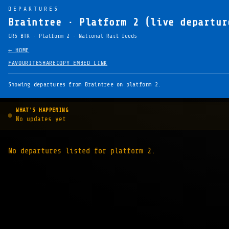
DEPARTURES
Braintree · Platform 2 (live departur
CRS BTR · Platform 2 · National Rail feeds
← HOME
FAVOURITE
SHARE
COPY EMBED LINK
Showing departures from Braintree on platform 2.
WHAT'S HAPPENING
No updates yet
No departures listed for platform 2.