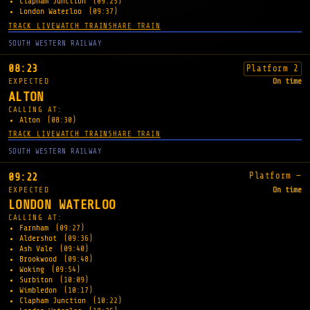
Clapham Junction
(09:25)
London Waterloo
(09:37)
TRACK LIVE
WATCH TRAIN
SHARE TRAIN
SOUTH WESTERN RAILWAY
08:23
Platform 2
EXPECTED
On time
ALTON
CALLING AT:
Alton
(08:30)
TRACK LIVE
WATCH TRAIN
SHARE TRAIN
SOUTH WESTERN RAILWAY
Platform —
09:22
EXPECTED
On time
LONDON WATERLOO
CALLING AT:
Farnham
(09:27)
Aldershot
(09:36)
Ash Vale
(09:40)
Brookwood
(09:48)
Woking
(09:54)
Surbiton
(10:09)
Wimbledon
(10:17)
Clapham Junction
(10:22)