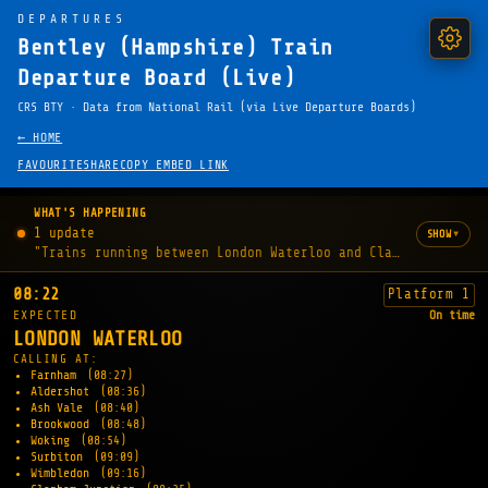
DEPARTURES
Bentley (Hampshire) Train
Departure Board (Live)
CRS BTY · Data from National Rail (via Live Departure Boards)
← HOME
FAVOURITE
SHARE
COPY EMBED LINK
WHAT'S HAPPENING
1 update
▾
SHOW
"Trains running between London Waterloo and Clapham Junctio
08:22
Platform 1
EXPECTED
On time
LONDON WATERLOO
CALLING AT:
Farnham
(08:27)
Aldershot
(08:36)
Ash Vale
(08:40)
Brookwood
(08:48)
Woking
(08:54)
Surbiton
(09:09)
Wimbledon
(09:16)