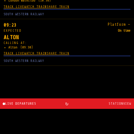
London Waterloo
(10:36)
TRACK LIVE
WATCH TRAIN
SHARE TRAIN
SOUTH WESTERN RAILWAY
Platform —
09:23
EXPECTED
On time
ALTON
CALLING AT:
Alton
(09:30)
TRACK LIVE
WATCH TRAIN
SHARE TRAIN
SOUTH WESTERN RAILWAY
↻
LIVE DEPARTURES
STATIONVIEW
About
·
Route planner
·
Changelog
·
Created by
Ryan
Cosans
.