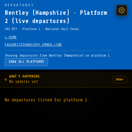
DEPARTURES
Bentley (Hampshire) · Platform
2 (live departures)
CRS BTY · Platform 2 · National Rail feeds
← HOME
FAVOURITE
SHARE
COPY EMBED LINK
Showing departures from Bentley (Hampshire) on platform 2.
SHOW ALL PLATFORMS
WHAT'S HAPPENING
▾
SHOW
No updates yet
No departures listed for platform 2.