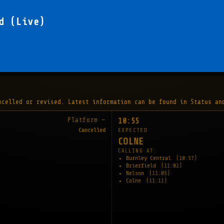
d (Live)
ncelled or revised. Latest information can be found in Status an
Platform —
10:55
Cancelled
EXPECTED
COLNE
CALLING AT:
Burnley Central
(10:57)
Brierfield
(11:02)
Nelson
(11:05)
Colne
(11:11)