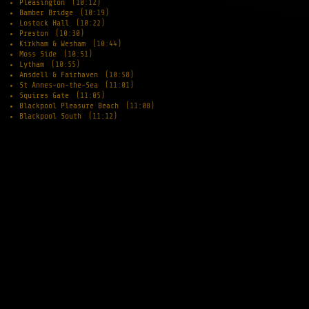
Pleasington
(10:12)
Bamber Bridge
(10:19)
Lostock Hall
(10:22)
Preston
(10:30)
Kirkham & Wesham
(10:44)
Moss Side
(10:51)
Lytham
(10:55)
Ansdell & Fairhaven
(10:58)
St Annes-on-the-Sea
(11:01)
Squires Gate
(11:05)
Blackpool Pleasure Beach
(11:08)
Blackpool South
(11:12)