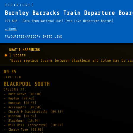
DEPARTURES
Burnley Barracks Train Departure Boar
CRS BUB · Data from National Rail (via Live Departure Boards)
← HOME
FAVOURITE
SHARE
COPY EMBED LINK
WHAT'S HAPPENING
1 update
"Buses replace trains between Blackburn and Colne may be ca
09:35
EXPECTED
BLACKPOOL SOUTH
CALLING AT:
Rose Grove
(09:38)
Hapton
(09:42)
Huncoat
(09:45)
Accrington
(09:50)
Church & Oswaldtwistle
(09:53)
Rishton
(09:57)
Blackburn
(10:04)
Mill Hill (Lancashire)
(10:07)
Cherry Tree
(10:09)