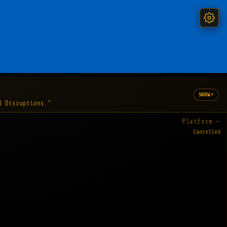
▾
SHOW
d Disruptions."
Platform —
Cancelled