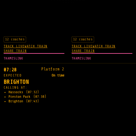
12 coaches
12 coaches
TRACK LIVE
WATCH TRAIN
TRACK LIVE
WATCH TRAIN
SHARE TRAIN
SHARE TRAIN
THAMESLINK
THAMESLINK
Platform 2
07:28
EXPECTED
On time
BRIGHTON
CALLING AT:
Hassocks
(07:32)
Preston Park
(07:38)
Brighton
(07:43)