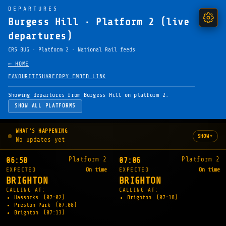
DEPARTURES
Burgess Hill · Platform 2 (live
departures)
CRS BUG · Platform 2 · National Rail feeds
← HOME
FAVOURITE
SHARE
COPY EMBED LINK
Showing departures from Burgess Hill on platform 2.
SHOW ALL PLATFORMS
WHAT'S HAPPENING
▾
SHOW
No updates yet
Platform 2
Platform 2
06:58
07:06
EXPECTED
On time
EXPECTED
On time
BRIGHTON
BRIGHTON
CALLING AT:
CALLING AT:
Hassocks
(07:02)
Brighton
(07:18)
Preston Park
(07:08)
Brighton
(07:13)