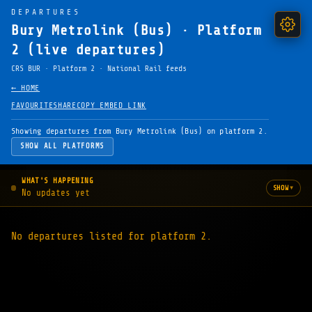
DEPARTURES
Bury Metrolink (Bus) · Platform
2 (live departures)
CRS BUR · Platform 2 · National Rail feeds
← HOME
FAVOURITE
SHARE
COPY EMBED LINK
Showing departures from Bury Metrolink (Bus) on platform 2.
SHOW ALL PLATFORMS
WHAT'S HAPPENING
▾
SHOW
No updates yet
No departures listed for platform 2.