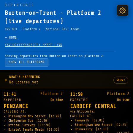
DEPARTURES
Burton-on-Trent · Platform 2
(live departures)
CRS BUT · Platform 2 · National Rail feeds
← HOME
FAVOURITE
SHARE
COPY EMBED LINK
Showing departures from Burton-on-Trent on platform 2.
SHOW ALL PLATFORMS
WHAT'S HAPPENING
▾
SHOW
No updates yet
Platform 2
Platform 2
11:41
11:50
EXPECTED
On time
EXPECTED
On time
PENZANCE
CARDIFF CENTRAL
via Gloucester
CALLING AT:
CALLING AT:
Birmingham New Street
(12:07)
Tamworth
(12:01)
Cheltenham Spa
(12:50)
Birmingham New Street
(12:23)
Bristol Parkway
(13:20)
University
(12:36)
Bristol Temple Meads
(13:32)