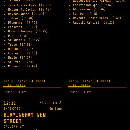
Worcestershire Parkway
(12:58)
Taunton
(14:15)
Cheltenham Spa
(13:14)
Tiverton Parkway
(14:28)
Gloucester
(13:26)
Exeter St Davids
(14:44)
Lydney
(13:46)
Newton Abbot
(15:08)
Newport (South Wales)
(14:11)
Totnes
(15:20)
Cardiff Central
(14:25)
Plymouth
(15:47)
Liskeard
(16:13)
Bodmin Parkway
(16:25)
Par
(16:36)
St Austell
(16:45)
Truro
(17:01)
Redruth
(17:13)
Camborne
(17:19)
Hayle
(17:27)
St Erth
(17:31)
Penzance
(17:42)
TRACK LIVE
WATCH TRAIN
TRACK LIVE
WATCH TRAIN
SHARE TRAIN
SHARE TRAIN
CROSSCOUNTRY
CROSSCOUNTRY
Platform 2
12:21
EXPECTED
On time
BIRMINGHAM NEW
STREET
CALLING AT: