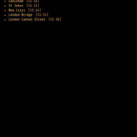
Lewisham
(15:16)
St Johns
(15:21)
New Cross
(15:24)
London Bridge
(15:31)
London Cannon Street
(15:36)