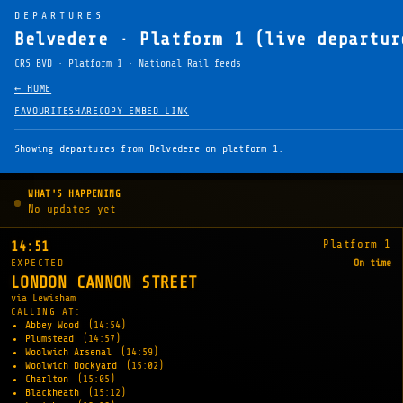
DEPARTURES
Belvedere · Platform 1 (live departur
CRS BVD · Platform 1 · National Rail feeds
← HOME
FAVOURITE
SHARE
COPY EMBED LINK
Showing departures from Belvedere on platform 1.
WHAT'S HAPPENING
No updates yet
Platform 1
14:51
EXPECTED
On time
LONDON CANNON STREET
via Lewisham
CALLING AT:
Abbey Wood
(14:54)
Plumstead
(14:57)
Woolwich Arsenal
(14:59)
Woolwich Dockyard
(15:02)
Charlton
(15:05)
Blackheath
(15:12)