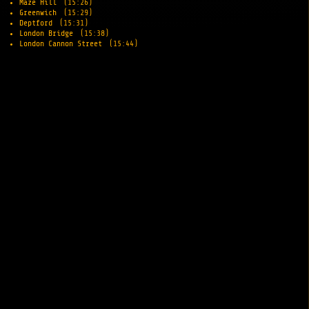
Maze Hill
(15:26)
Greenwich
(15:29)
Deptford
(15:31)
London Bridge
(15:38)
London Cannon Street
(15:44)