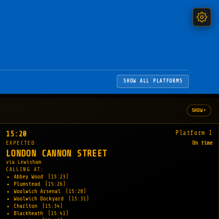
SHOW ALL PLATFORMS
▾
SHOW
Platform 1
15:20
EXPECTED
On time
LONDON CANNON STREET
via Lewisham
CALLING AT:
Abbey Wood
(15:23)
Plumstead
(15:26)
Woolwich Arsenal
(15:28)
Woolwich Dockyard
(15:31)
Charlton
(15:34)
Blackheath
(15:41)