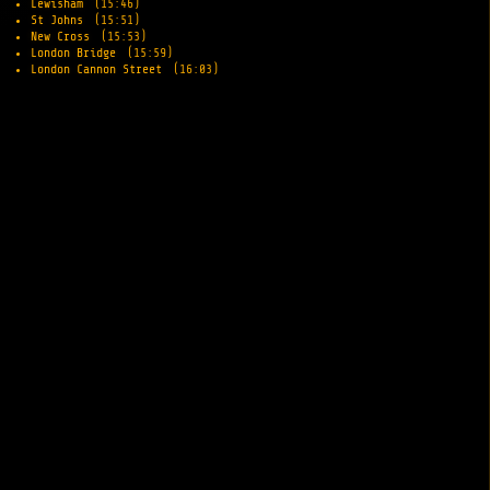
Lewisham
(15:46)
St Johns
(15:51)
New Cross
(15:53)
London Bridge
(15:59)
London Cannon Street
(16:03)