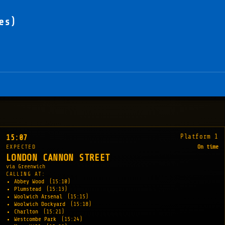
es)
Platform 1
15:07
EXPECTED
On time
LONDON CANNON STREET
via Greenwich
CALLING AT:
Abbey Wood
(15:10)
Plumstead
(15:13)
Woolwich Arsenal
(15:15)
Woolwich Dockyard
(15:18)
Charlton
(15:21)
Westcombe Park
(15:24)