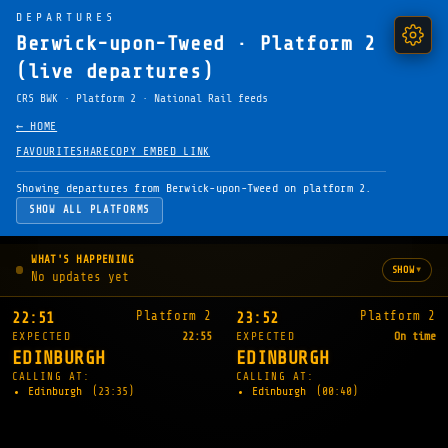
DEPARTURES
Berwick-upon-Tweed · Platform 2
(live departures)
CRS BWK · Platform 2 · National Rail feeds
← HOME
FAVOURITE
SHARE
COPY EMBED LINK
Showing departures from Berwick-upon-Tweed on platform 2.
SHOW ALL PLATFORMS
WHAT'S HAPPENING
▾
SHOW
No updates yet
Platform 2
Platform 2
22:51
23:52
EXPECTED
22:55
EXPECTED
On time
EDINBURGH
EDINBURGH
CALLING AT:
CALLING AT:
Edinburgh
(23:35)
Edinburgh
(00:40)