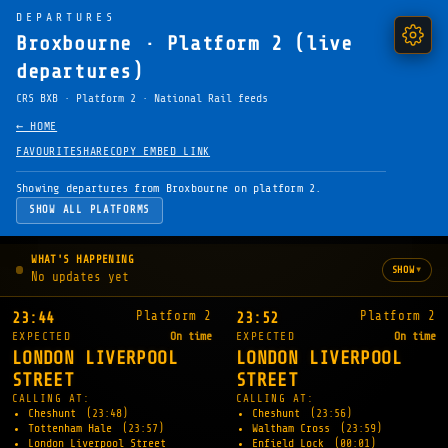
DEPARTURES
Broxbourne · Platform 2 (live
departures)
CRS BXB · Platform 2 · National Rail feeds
← HOME
FAVOURITE
SHARE
COPY EMBED LINK
Showing departures from Broxbourne on platform 2.
SHOW ALL PLATFORMS
WHAT'S HAPPENING
▾
SHOW
No updates yet
Platform 2
Platform 2
23:44
23:52
EXPECTED
On time
EXPECTED
On time
LONDON LIVERPOOL
LONDON LIVERPOOL
STREET
STREET
CALLING AT:
CALLING AT:
Cheshunt
(23:48)
Cheshunt
(23:56)
Tottenham Hale
(23:57)
Waltham Cross
(23:59)
London Liverpool Street
Enfield Lock
(00:01)