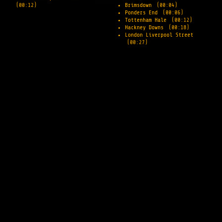
(00:12)
Brimsdown
(00:04)
Ponders End
(00:06)
Tottenham Hale
(00:12)
Hackney Downs
(00:18)
London Liverpool Street
(00:27)