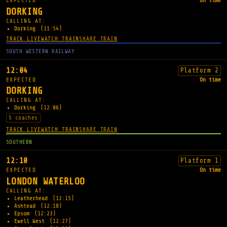
EXPECTED
On time
DORKING
CALLING AT:
Dorking
(11:54)
TRACK LIVE
WATCH TRAIN
SHARE TRAIN
SOUTH WESTERN RAILWAY
12:04
Platform 2
EXPECTED
On time
DORKING
CALLING AT:
Dorking
(12:06)
5 coaches
TRACK LIVE
WATCH TRAIN
SHARE TRAIN
SOUTHERN
12:10
Platform 1
EXPECTED
On time
LONDON WATERLOO
CALLING AT:
Leatherhead
(12:15)
Ashtead
(12:18)
Epsom
(12:23)
Ewell West
(12:27)