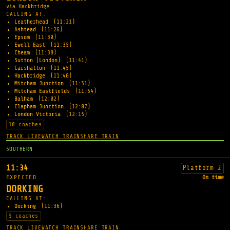
via Hackbridge
CALLING AT:
Leatherhead
(11:21)
Ashtead
(11:26)
Epsom
(11:30)
Ewell East
(11:35)
Cheam
(11:38)
Sutton (London)
(11:41)
Carshalton
(11:45)
Hackbridge
(11:48)
Mitcham Junction
(11:51)
Mitcham Eastfields
(11:54)
Balham
(12:02)
Clapham Junction
(12:07)
London Victoria
(12:15)
10 coaches
TRACK LIVE
WATCH TRAIN
SHARE TRAIN
SOUTHERN
11:34
Platform 2
EXPECTED
On time
DORKING
CALLING AT:
Dorking
(11:36)
5 coaches
TRACK LIVE
WATCH TRAIN
SHARE TRAIN