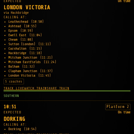
EXPECTED
On time
LONDON VICTORIA
via Hackbridge
CALLING AT:
Leatherhead
(10:50)
Ashtead
(10:55)
Epsom
(10:59)
Ewell East
(11:04)
Cheam
(11:08)
Sutton (London)
(11:11)
Carshalton
(11:15)
Hackbridge
(11:18)
Mitcham Junction
(11:21)
Mitcham Eastfields
(11:24)
Balham
(11:32)
Clapham Junction
(11:37)
London Victoria
(11:45)
5 coaches
TRACK LIVE
WATCH TRAIN
SHARE TRAIN
SOUTHERN
10:51
Platform 2
EXPECTED
On time
DORKING
CALLING AT:
Dorking
(10:54)