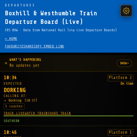
DEPARTURES
Boxhill & Westhumble Train
Departure Board (Live)
CRS BXW · Data from National Rail (via Live Departure Boards)
← HOME
FAVOURITE
SHARE
COPY EMBED LINK
WHAT'S HAPPENING
▾
SHOW
No updates yet
10:34
Platform 2
EXPECTED
On time
DORKING
CALLING AT:
Dorking
(10:37)
5 coaches
TRACK LIVE
WATCH TRAIN
SHARE TRAIN
SOUTHERN
10:46
Platform 1