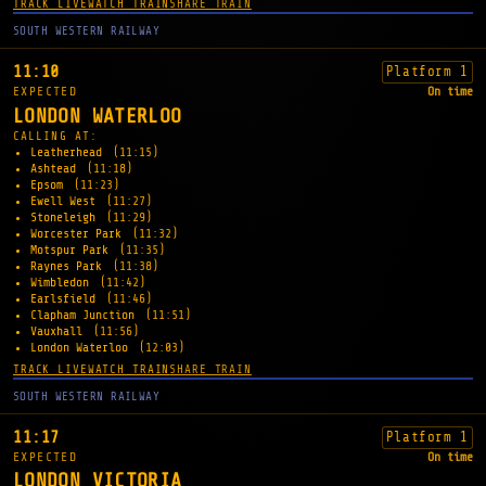
TRACK LIVE
WATCH TRAIN
SHARE TRAIN
SOUTH WESTERN RAILWAY
11:10
Platform 1
EXPECTED
On time
LONDON WATERLOO
CALLING AT:
Leatherhead
(11:15)
Ashtead
(11:18)
Epsom
(11:23)
Ewell West
(11:27)
Stoneleigh
(11:29)
Worcester Park
(11:32)
Motspur Park
(11:35)
Raynes Park
(11:38)
Wimbledon
(11:42)
Earlsfield
(11:46)
Clapham Junction
(11:51)
Vauxhall
(11:56)
London Waterloo
(12:03)
TRACK LIVE
WATCH TRAIN
SHARE TRAIN
SOUTH WESTERN RAILWAY
11:17
Platform 1
EXPECTED
On time
LONDON VICTORIA