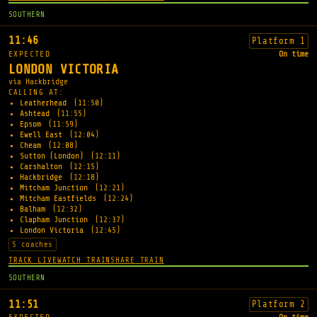
SOUTHERN
11:46
Platform 1
EXPECTED
On time
LONDON VICTORIA
via Hackbridge
CALLING AT:
Leatherhead
(11:50)
Ashtead
(11:55)
Epsom
(11:59)
Ewell East
(12:04)
Cheam
(12:08)
Sutton (London)
(12:11)
Carshalton
(12:15)
Hackbridge
(12:18)
Mitcham Junction
(12:21)
Mitcham Eastfields
(12:24)
Balham
(12:32)
Clapham Junction
(12:37)
London Victoria
(12:45)
5 coaches
TRACK LIVE
WATCH TRAIN
SHARE TRAIN
SOUTHERN
11:51
Platform 2