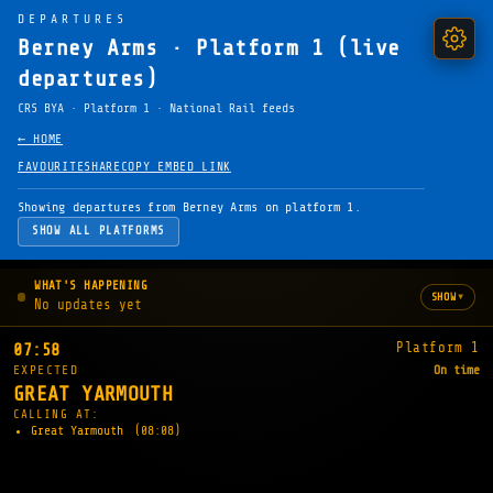
DEPARTURES
Berney Arms · Platform 1 (live
departures)
CRS BYA · Platform 1 · National Rail feeds
← HOME
FAVOURITE
SHARE
COPY EMBED LINK
Showing departures from Berney Arms on platform 1.
SHOW ALL PLATFORMS
WHAT'S HAPPENING
▾
SHOW
No updates yet
Platform 1
07:58
EXPECTED
On time
GREAT YARMOUTH
CALLING AT:
Great Yarmouth
(08:08)