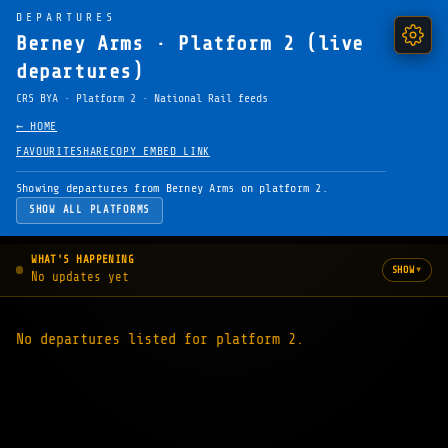
DEPARTURES
Berney Arms · Platform 2 (live
departures)
CRS BYA · Platform 2 · National Rail feeds
← HOME
FAVOURITE
SHARE
COPY EMBED LINK
Showing departures from Berney Arms on platform 2.
SHOW ALL PLATFORMS
WHAT'S HAPPENING
▾
SHOW
No updates yet
No departures listed for platform 2.