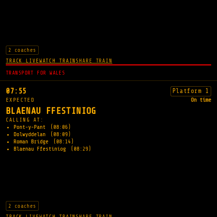
2 coaches
TRACK LIVE
WATCH TRAIN
SHARE TRAIN
TRANSPORT FOR WALES
07:55
Platform 1
EXPECTED
On time
BLAENAU FFESTINIOG
CALLING AT:
Pont-y-Pant
(08:06)
Dolwyddelan
(08:09)
Roman Bridge
(08:14)
Blaenau Ffestiniog
(08:29)
2 coaches
TRACK LIVE
WATCH TRAIN
SHARE TRAIN