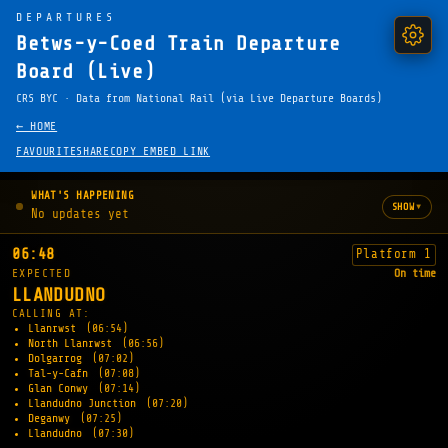
DEPARTURES
Betws-y-Coed Train Departure
Board (Live)
CRS BYC · Data from National Rail (via Live Departure Boards)
← HOME
FAVOURITE
SHARE
COPY EMBED LINK
WHAT'S HAPPENING
▾
SHOW
No updates yet
06:48
Platform 1
EXPECTED
On time
LLANDUDNO
CALLING AT:
Llanrwst
(06:54)
North Llanrwst
(06:56)
Dolgarrog
(07:02)
Tal-y-Cafn
(07:08)
Glan Conwy
(07:14)
Llandudno Junction
(07:20)
Deganwy
(07:25)
Llandudno
(07:30)