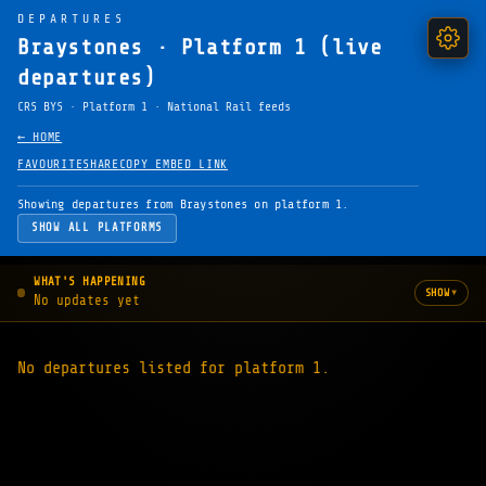
DEPARTURES
Braystones · Platform 1 (live
departures)
CRS BYS · Platform 1 · National Rail feeds
← HOME
FAVOURITE
SHARE
COPY EMBED LINK
Showing departures from Braystones on platform 1.
SHOW ALL PLATFORMS
WHAT'S HAPPENING
▾
SHOW
No updates yet
No departures listed for platform 1.