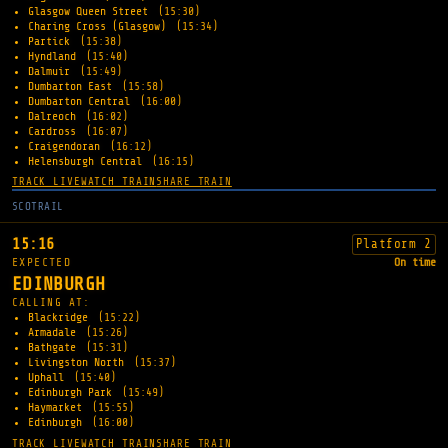
Glasgow Queen Street
(15:30)
Charing Cross (Glasgow)
(15:34)
Partick
(15:38)
Hyndland
(15:40)
Dalmuir
(15:49)
Dumbarton East
(15:58)
Dumbarton Central
(16:00)
Dalreoch
(16:02)
Cardross
(16:07)
Craigendoran
(16:12)
Helensburgh Central
(16:15)
TRACK LIVE
WATCH TRAIN
SHARE TRAIN
SCOTRAIL
15:16
Platform 2
EXPECTED
On time
EDINBURGH
CALLING AT:
Blackridge
(15:22)
Armadale
(15:26)
Bathgate
(15:31)
Livingston North
(15:37)
Uphall
(15:40)
Edinburgh Park
(15:49)
Haymarket
(15:55)
Edinburgh
(16:00)
TRACK LIVE
WATCH TRAIN
SHARE TRAIN