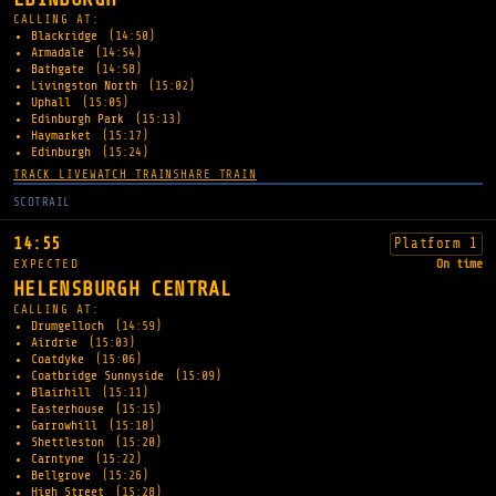
CALLING AT:
Blackridge
(14:50)
Armadale
(14:54)
Bathgate
(14:58)
Livingston North
(15:02)
Uphall
(15:05)
Edinburgh Park
(15:13)
Haymarket
(15:17)
Edinburgh
(15:24)
TRACK LIVE
WATCH TRAIN
SHARE TRAIN
SCOTRAIL
14:55
Platform 1
EXPECTED
On time
HELENSBURGH CENTRAL
CALLING AT:
Drumgelloch
(14:59)
Airdrie
(15:03)
Coatdyke
(15:06)
Coatbridge Sunnyside
(15:09)
Blairhill
(15:11)
Easterhouse
(15:15)
Garrowhill
(15:18)
Shettleston
(15:20)
Carntyne
(15:22)
Bellgrove
(15:26)
High Street
(15:28)