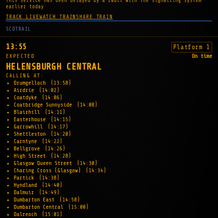
This service has been delayed by a fault with the signalling system
earlier today
TRACK LIVE
WATCH TRAIN
SHARE TRAIN
SCOTRAIL
13:55
Platform 1
EXPECTED
On time
HELENSBURGH CENTRAL
CALLING AT:
Drumgelloch
(13:58)
Airdrie
(14:02)
Coatdyke
(14:06)
Coatbridge Sunnyside
(14:08)
Blairhill
(14:11)
Easterhouse
(14:15)
Garrowhill
(14:17)
Shettleston
(14:20)
Carntyne
(14:22)
Bellgrove
(14:26)
High Street
(14:28)
Glasgow Queen Street
(14:30)
Charing Cross (Glasgow)
(14:34)
Partick
(14:38)
Hyndland
(14:40)
Dalmuir
(14:49)
Dumbarton East
(14:58)
Dumbarton Central
(15:00)
Dalreoch
(15:01)