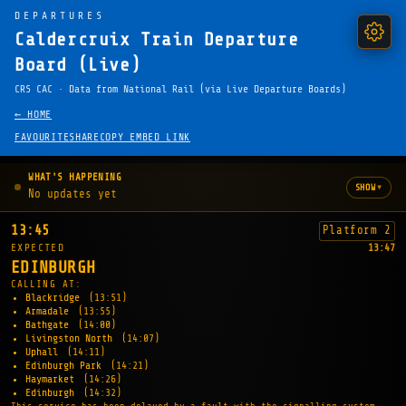
DEPARTURES
Caldercruix Train Departure
Board (Live)
CRS CAC · Data from National Rail (via Live Departure Boards)
← HOME
FAVOURITE
SHARE
COPY EMBED LINK
WHAT'S HAPPENING
▾
SHOW
No updates yet
13:45
Platform 2
EXPECTED
13:47
EDINBURGH
CALLING AT:
Blackridge
(13:51)
Armadale
(13:55)
Bathgate
(14:00)
Livingston North
(14:07)
Uphall
(14:11)
Edinburgh Park
(14:21)
Haymarket
(14:26)
Edinburgh
(14:32)