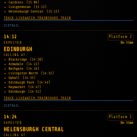
Cardross
(15:06)
Craigendoran
(15:11)
Helensburgh Central
(15:15)
TRACK LIVE
WATCH TRAIN
SHARE TRAIN
SCOTRAIL
14:12
Platform 2
EXPECTED
On time
EDINBURGH
CALLING AT:
Blackridge
(14:18)
Armadale
(14:22)
Bathgate
(14:26)
Livingston North
(14:32)
Uphall
(14:35)
Edinburgh Park
(14:43)
Haymarket
(14:47)
Edinburgh
(14:52)
TRACK LIVE
WATCH TRAIN
SHARE TRAIN
SCOTRAIL
14:24
Platform 1
EXPECTED
On time
HELENSBURGH CENTRAL
CALLING AT: