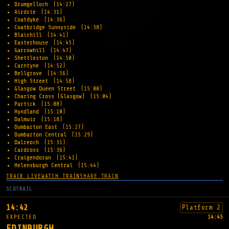
Drumgelloch
(14:27)
Airdrie
(14:31)
Coatdyke
(14:36)
Coatbridge Sunnyside
(14:38)
Blairhill
(14:41)
Easterhouse
(14:45)
Garrowhill
(14:47)
Shettleston
(14:50)
Carntyne
(14:52)
Bellgrove
(14:56)
High Street
(14:58)
Glasgow Queen Street
(15:00)
Charing Cross (Glasgow)
(15:04)
Partick
(15:08)
Hyndland
(15:10)
Dalmuir
(15:18)
Dumbarton East
(15:27)
Dumbarton Central
(15:29)
Dalreoch
(15:31)
Cardross
(15:36)
Craigendoran
(15:41)
Helensburgh Central
(15:44)
TRACK LIVE
WATCH TRAIN
SHARE TRAIN
SCOTRAIL
14:42
Platform 2
EXPECTED
14:45
EDINBURGH