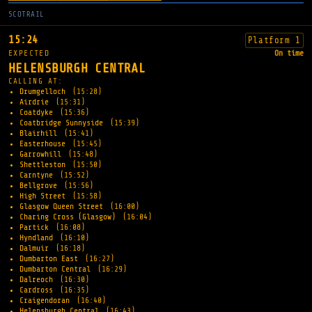
SCOTRAIL
15:24
Platform 1
EXPECTED
On time
HELENSBURGH CENTRAL
CALLING AT:
Drumgelloch
(15:28)
Airdrie
(15:31)
Coatdyke
(15:36)
Coatbridge Sunnyside
(15:39)
Blairhill
(15:41)
Easterhouse
(15:45)
Garrowhill
(15:48)
Shettleston
(15:50)
Carntyne
(15:52)
Bellgrove
(15:56)
High Street
(15:58)
Glasgow Queen Street
(16:00)
Charing Cross (Glasgow)
(16:04)
Partick
(16:08)
Hyndland
(16:10)
Dalmuir
(16:18)
Dumbarton East
(16:27)
Dumbarton Central
(16:29)
Dalreoch
(16:30)
Cardross
(16:35)
Craigendoran
(16:40)
Helensburgh Central
(16:43)