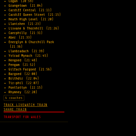
Cogan
(20:59)
Grangetown
(21:04)
Cardiff Central
(21:11)
Cardiff Queen Street
(21:15)
Heath High Level
(21:20)
Llanishen
(21:23)
Lisvane & Thornhill
(21:26)
Caerphilly
(21:31)
Aber
(21:33)
Energlyn & Churchill Park
(21:36)
Llanbradach
(21:39)
Ystrad Mynach
(21:45)
Hengoed
(21:48)
Pengam
(21:52)
Gilfach Fargoed
(21:56)
Bargoed
(22:00)
Brithdir
(22:04)
Tir-phil
(22:07)
Pontlottyn
(22:15)
Rhymney
(22:20)
4 coaches
TRACK LIVE
WATCH TRAIN
SHARE TRAIN
TRANSPORT FOR WALES