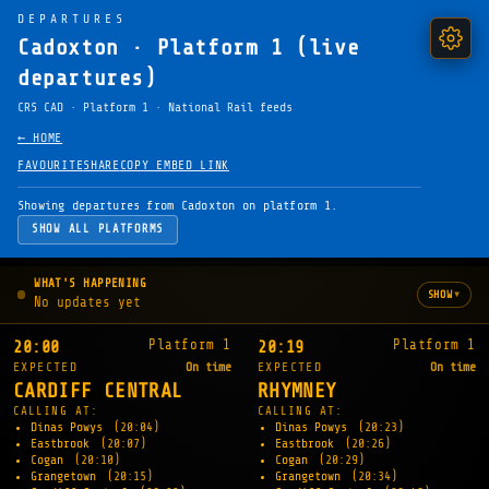
DEPARTURES
Cadoxton · Platform 1 (live
departures)
CRS CAD · Platform 1 · National Rail feeds
← HOME
FAVOURITE
SHARE
COPY EMBED LINK
Showing departures from Cadoxton on platform 1.
SHOW ALL PLATFORMS
WHAT'S HAPPENING
▾
SHOW
No updates yet
Platform 1
Platform 1
20:00
20:19
EXPECTED
On time
EXPECTED
On time
CARDIFF CENTRAL
RHYMNEY
CALLING AT:
CALLING AT:
Dinas Powys
(20:04)
Dinas Powys
(20:23)
Eastbrook
(20:07)
Eastbrook
(20:26)
Cogan
(20:10)
Cogan
(20:29)
Grangetown
(20:15)
Grangetown
(20:34)