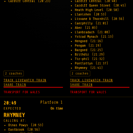
Cardiff Central
(20:23)
Cardiff Central
(20:40)
Cardiff Queen Street
(20:45)
Heath High Level
(20:50)
Llanishen
(20:53)
Lisvane & Thornhill
(20:56)
Caerphilly
(21:01)
Aber
(21:03)
Llanbradach
(21:08)
Ystrad Mynach
(21:13)
Hengoed
(21:16)
Pengam
(21:19)
Bargoed
(21:25)
Brithdir
(21:29)
Tir-phil
(21:32)
Pontlottyn
(21:37)
Rhymney
(21:41)
2 coaches
2 coaches
TRACK LIVE
WATCH TRAIN
TRACK LIVE
WATCH TRAIN
SHARE TRAIN
SHARE TRAIN
TRANSPORT FOR WALES
TRANSPORT FOR WALES
Platform 1
20:49
EXPECTED
On time
RHYMNEY
CALLING AT:
Dinas Powys
(20:53)
Eastbrook
(20:56)