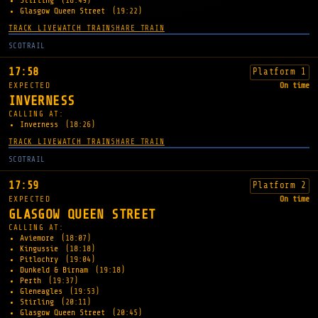
Stirling
(18:49)
Glasgow Queen Street
(19:22)
TRACK LIVE
WATCH TRAIN
SHARE TRAIN
SCOTRAIL
17:58
Platform 1
EXPECTED
On time
INVERNESS
CALLING AT:
Inverness
(18:26)
TRACK LIVE
WATCH TRAIN
SHARE TRAIN
SCOTRAIL
17:59
Platform 2
EXPECTED
On time
GLASGOW QUEEN STREET
CALLING AT:
Aviemore
(18:07)
Kingussie
(18:18)
Pitlochry
(19:04)
Dunkeld & Birnam
(19:18)
Perth
(19:37)
Gleneagles
(19:53)
Stirling
(20:11)
Glasgow Queen Street
(20:45)