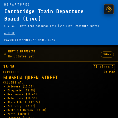
DEPARTURES
Carrbridge Train Departure
Board (Live)
CRS CAG · Data from National Rail (via Live Departure Boards)
← HOME
FAVOURITE
SHARE
COPY EMBED LINK
WHAT'S HAPPENING
▾
SHOW
No updates yet
16:16
Platform 2
EXPECTED
On time
GLASGOW QUEEN STREET
CALLING AT:
Aviemore
(16:25)
Kingussie
(16:39)
Newtonmore
(16:43)
Dalwhinnie
(16:55)
Blair Atholl
(17:22)
Pitlochry
(17:32)
Dunkeld & Birnam
(17:50)
Perth
(18:08)