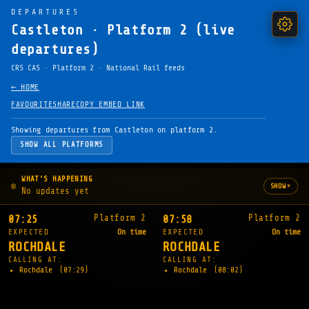
DEPARTURES
Castleton · Platform 2 (live
departures)
CRS CAS · Platform 2 · National Rail feeds
← HOME
FAVOURITE
SHARE
COPY EMBED LINK
Showing departures from Castleton on platform 2.
SHOW ALL PLATFORMS
WHAT'S HAPPENING
▾
SHOW
No updates yet
Platform 2
Platform 2
07:25
07:58
EXPECTED
On time
EXPECTED
On time
ROCHDALE
ROCHDALE
CALLING AT:
CALLING AT:
Rochdale
(07:29)
Rochdale
(08:02)