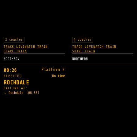
2 coaches
4 coaches
TRACK LIVE
WATCH TRAIN
TRACK LIVE
WATCH TRAIN
SHARE TRAIN
SHARE TRAIN
NORTHERN
NORTHERN
Platform 2
08:26
EXPECTED
On time
ROCHDALE
CALLING AT:
Rochdale
(08:30)