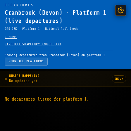
DEPARTURES
Cranbrook (Devon) · Platform 1
(live departures)
CRS CBK · Platform 1 · National Rail feeds
← HOME
FAVOURITE
SHARE
COPY EMBED LINK
Showing departures from Cranbrook (Devon) on platform 1.
SHOW ALL PLATFORMS
WHAT'S HAPPENING
▾
SHOW
No updates yet
No departures listed for platform 1.