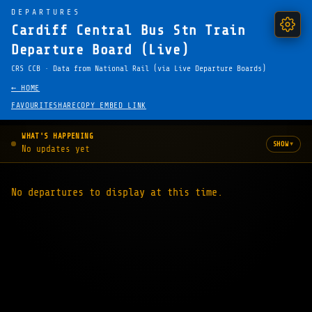
DEPARTURES
Cardiff Central Bus Stn Train
Departure Board (Live)
CRS CCB · Data from National Rail (via Live Departure Boards)
← HOME
FAVOURITE
SHARE
COPY EMBED LINK
WHAT'S HAPPENING
▾
SHOW
No updates yet
No departures to display at this time.