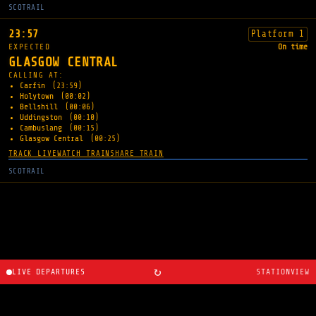
SCOTRAIL
23:57
Platform 1
EXPECTED
On time
GLASGOW CENTRAL
CALLING AT:
Carfin
(23:59)
Holytown
(00:02)
Bellshill
(00:06)
Uddingston
(00:10)
Cambuslang
(00:15)
Glasgow Central
(00:25)
TRACK LIVE
WATCH TRAIN
SHARE TRAIN
SCOTRAIL
↻
LIVE DEPARTURES
STATIONVIEW
About
·
Route planner
·
Changelog
·
Created by
Ryan