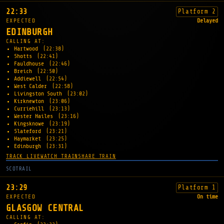
22:33
Platform 2
EXPECTED
Delayed
EDINBURGH
CALLING AT:
Hartwood
(22:38)
Shotts
(22:41)
Fauldhouse
(22:46)
Breich
(22:50)
Addiewell
(22:54)
West Calder
(22:58)
Livingston South
(23:02)
Kirknewton
(23:06)
Curriehill
(23:13)
Wester Hailes
(23:16)
Kingsknowe
(23:19)
Slateford
(23:21)
Haymarket
(23:25)
Edinburgh
(23:31)
TRACK LIVE
WATCH TRAIN
SHARE TRAIN
SCOTRAIL
23:29
Platform 1
EXPECTED
On time
GLASGOW CENTRAL
CALLING AT: