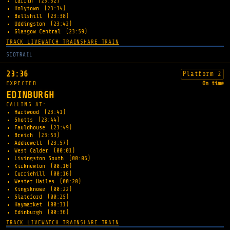
Carfin
(23:32)
Holytown
(23:34)
Bellshill
(23:38)
Uddingston
(23:42)
Glasgow Central
(23:59)
TRACK LIVE
WATCH TRAIN
SHARE TRAIN
SCOTRAIL
23:36
Platform 2
EXPECTED
On time
EDINBURGH
CALLING AT:
Hartwood
(23:41)
Shotts
(23:44)
Fauldhouse
(23:49)
Breich
(23:53)
Addiewell
(23:57)
West Calder
(00:01)
Livingston South
(00:06)
Kirknewton
(00:10)
Curriehill
(00:16)
Wester Hailes
(00:20)
Kingsknowe
(00:22)
Slateford
(00:25)
Haymarket
(00:31)
Edinburgh
(00:36)
TRACK LIVE
WATCH TRAIN
SHARE TRAIN