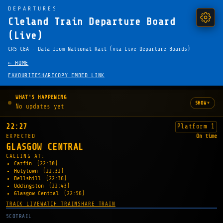
DEPARTURES
Cleland Train Departure Board
(Live)
CRS CEA · Data from National Rail (via Live Departure Boards)
← HOME
FAVOURITE
SHARE
COPY EMBED LINK
WHAT'S HAPPENING
▾
SHOW
No updates yet
22:27
Platform 1
EXPECTED
On time
GLASGOW CENTRAL
CALLING AT:
Carfin
(22:30)
Holytown
(22:32)
Bellshill
(22:36)
Uddingston
(22:43)
Glasgow Central
(22:56)
TRACK LIVE
WATCH TRAIN
SHARE TRAIN
SCOTRAIL