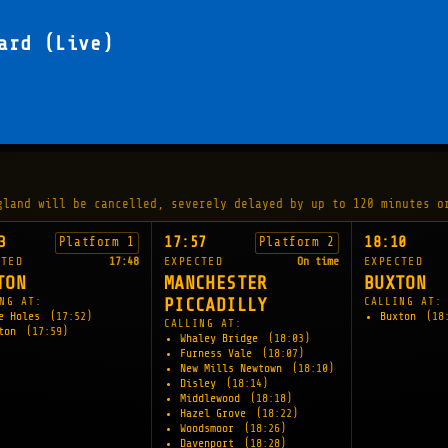
ard (Live)
gland will be cancelled, severely delayed by up to 120 minutes o
3
17:57
18:10
Platform 1
Platform 2
CTED
17:48
EXPECTED
On time
EXPECTED
TON
MANCHESTER
BUXTON
NG AT:
PICCADILLY
CALLING AT:
e Holes
(17:52)
Buxton
(18
CALLING AT:
xton
(17:59)
Whaley Bridge
(18:03)
Furness Vale
(18:07)
New Mills Newtown
(18:10)
Disley
(18:14)
Middlewood
(18:18)
Hazel Grove
(18:22)
Woodsmoor
(18:26)
Davenport
(18:28)