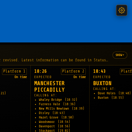
▾
SHOW
r revised. Latest information can be found in Status and Disrupt
18:26
18:43
Platform 1
Platform 2
Plat
On time
EXPECTED
On time
EXPECTED
MANCHESTER
BUXTON
PICCADILLY
CALLING AT:
:21)
Dove Holes
(18:48)
CALLING AT:
Buxton
(18:55)
Whaley Bridge
(18:32)
Furness Vale
(18:36)
New Mills Newtown
(18:39)
Disley
(18:43)
Hazel Grove
(18:50)
Woodsmoor
(18:54)
Davenport
(18:56)
Stockport
(19:02)