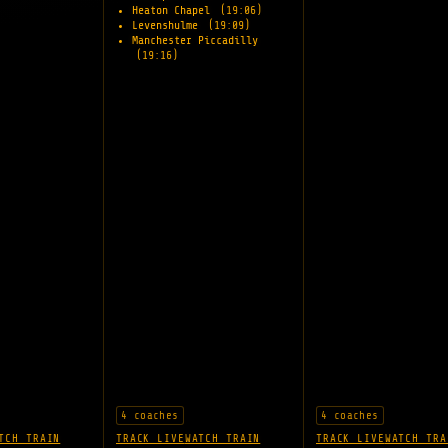
Heaton Chapel
(19:06)
Levenshulme
(19:09)
Manchester Piccadilly
(19:16)
4 coaches
4 coaches
TCH TRAIN
TRACK LIVE
WATCH TRAIN
TRACK LIVE
WATCH TRA