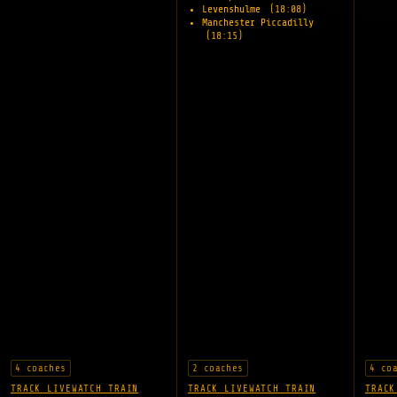
Levenshulme
(18:08)
Manchester Piccadilly
(18:15)
4 coaches
2 coaches
4 co
TRACK LIVE
WATCH TRAIN
TRACK LIVE
WATCH TRAIN
TRACK