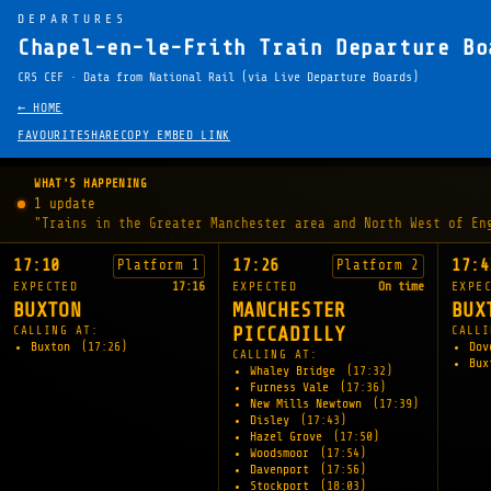
DEPARTURES
Chapel-en-le-Frith Train Departure Bo
CRS CEF · Data from National Rail (via Live Departure Boards)
← HOME
FAVOURITE
SHARE
COPY EMBED LINK
WHAT'S HAPPENING
1 update
"Trains in the Greater Manchester area and North West of En
17:10
17:26
17:4
Platform 1
Platform 2
EXPECTED
17:16
EXPECTED
On time
EXPE
BUXTON
MANCHESTER
BUX
CALLING AT:
PICCADILLY
CALLI
Buxton
(17:26)
Dov
CALLING AT:
Bu
Whaley Bridge
(17:32)
Furness Vale
(17:36)
New Mills Newtown
(17:39)
Disley
(17:43)
Hazel Grove
(17:50)
Woodsmoor
(17:54)
Davenport
(17:56)
Stockport
(18:03)