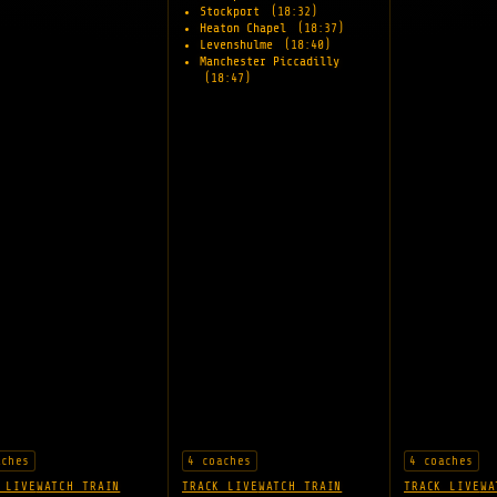
Stockport
(18:32)
Heaton Chapel
(18:37)
Levenshulme
(18:40)
Manchester Piccadilly
(18:47)
aches
4 coaches
4 coaches
 LIVE
WATCH TRAIN
TRACK LIVE
WATCH TRAIN
TRACK LIVE
WA