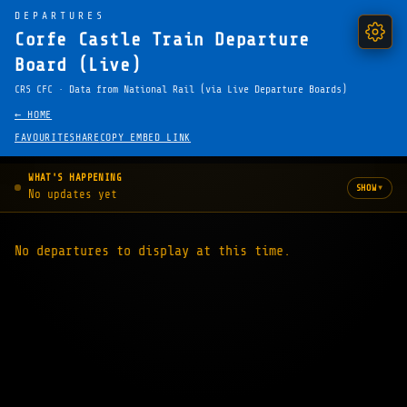
DEPARTURES
Corfe Castle Train Departure
Board (Live)
CRS CFC · Data from National Rail (via Live Departure Boards)
← HOME
FAVOURITE
SHARE
COPY EMBED LINK
WHAT'S HAPPENING
▾
SHOW
No updates yet
No departures to display at this time.