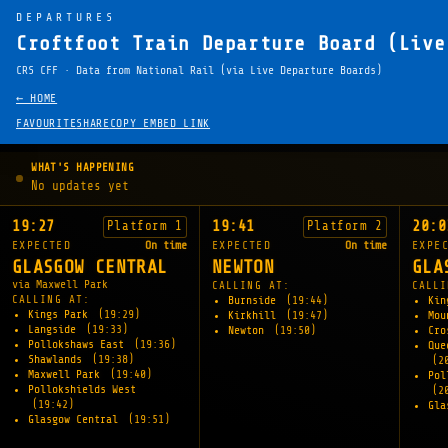
DEPARTURES
Croftfoot Train Departure Board (Live
CRS CFF · Data from National Rail (via Live Departure Boards)
← HOME
FAVOURITE
SHARE
COPY EMBED LINK
WHAT'S HAPPENING
No updates yet
19:27
19:41
20:0
Platform 1
Platform 2
EXPECTED
On time
EXPECTED
On time
EXPE
GLASGOW CENTRAL
NEWTON
GLA
via Maxwell Park
CALLING AT:
CALLI
CALLING AT:
Burnside
(19:44)
Kin
Kings Park
(19:29)
Kirkhill
(19:47)
Mou
Langside
(19:33)
Newton
(19:50)
Cro
Pollokshaws East
(19:36)
Que
Shawlands
(19:38)
(2
Maxwell Park
(19:40)
Pol
Pollokshields West
(2
(19:42)
Gla
Glasgow Central
(19:51)