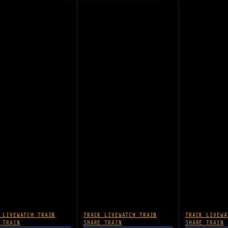
 LIVE
WATCH TRAIN
TRACK LIVE
WATCH TRAIN
TRACK LIVE
WA
 TRAIN
SHARE TRAIN
SHARE TRAIN