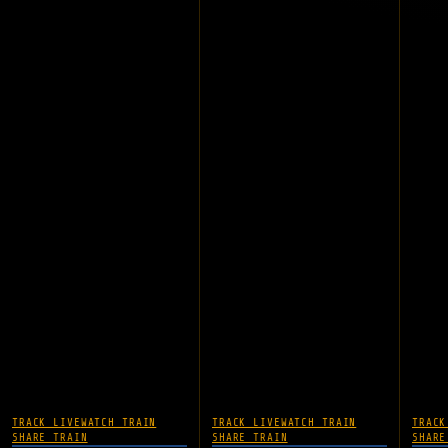
TRACK LIVE
WATCH TRAIN
TRACK LIVE
WATCH TRAIN
TRACK
SHARE TRAIN
SHARE TRAIN
SHARE