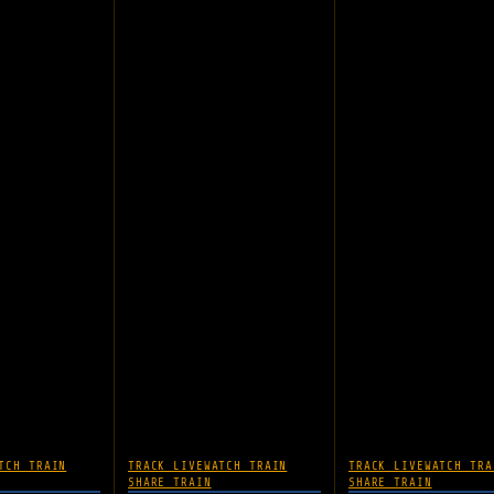
TCH TRAIN
TRACK LIVE
WATCH TRAIN
TRACK LIVE
WATCH TRA
SHARE TRAIN
SHARE TRAIN