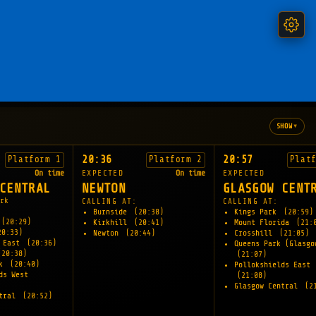
▾
SHOW
20:36
20:57
Platform 1
Platform 2
Plat
On time
EXPECTED
On time
EXPECTED
CENTRAL
NEWTON
GLASGOW CENT
rk
CALLING AT:
CALLING AT:
Burnside
(20:38)
Kings Park
(20:59)
(20:29)
Kirkhill
(20:41)
Mount Florida
(21:
20:33)
Newton
(20:44)
Crosshill
(21:05)
s East
(20:36)
Queens Park (Glasgo
(20:38)
(21:07)
rk
(20:40)
Pollokshields East
ds West
(21:08)
Glasgow Central
(2
ntral
(20:52)