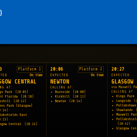
)
3
20:06
20:27
Platform 1
Platform 2
CTED
On time
EXPECTED
On time
EXPECTED
SGOW CENTRAL
NEWTON
GLASGOW 
via Maxwell Pa
NG AT:
CALLING AT:
CALLING AT:
gs Park
(20:05)
Burnside
(20:08)
Kings Park
nt Florida
(20:10)
Kirkhill
(20:11)
Langside
(
sshill
(20:12)
Newton
(20:14)
Pollokshaw
ens Park (Glasgow)
Shawlands
0:14)
Maxwell Pa
lokshields East
Pollokshiel
0:15)
(20:42)
sgow Central
(20:24)
Glasgow Ce