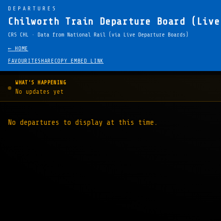
DEPARTURES
Chilworth Train Departure Board (Live
CRS CHL · Data from National Rail (via Live Departure Boards)
← HOME
FAVOURITE
SHARE
COPY EMBED LINK
WHAT'S HAPPENING
No updates yet
No departures to display at this time.