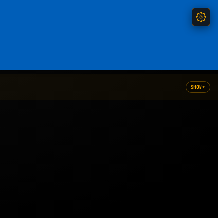
▾
SHOW