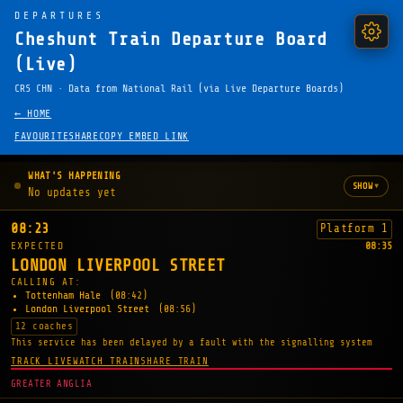
DEPARTURES
Cheshunt Train Departure Board
(Live)
CRS CHN · Data from National Rail (via Live Departure Boards)
← HOME
FAVOURITE
SHARE
COPY EMBED LINK
WHAT'S HAPPENING
▾
SHOW
No updates yet
08:23
Platform 1
EXPECTED
08:35
LONDON LIVERPOOL STREET
CALLING AT:
Tottenham Hale
(08:42)
London Liverpool Street
(08:56)
12 coaches
This service has been delayed by a fault with the signalling system
TRACK LIVE
WATCH TRAIN
SHARE TRAIN
GREATER ANGLIA