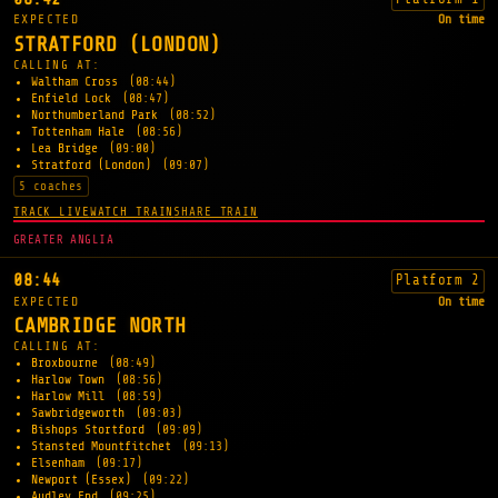
EXPECTED
On time
STRATFORD (LONDON)
CALLING AT:
Waltham Cross
(08:44)
Enfield Lock
(08:47)
Northumberland Park
(08:52)
Tottenham Hale
(08:56)
Lea Bridge
(09:00)
Stratford (London)
(09:07)
5 coaches
TRACK LIVE
WATCH TRAIN
SHARE TRAIN
GREATER ANGLIA
08:44
Platform 2
EXPECTED
On time
CAMBRIDGE NORTH
CALLING AT:
Broxbourne
(08:49)
Harlow Town
(08:56)
Harlow Mill
(08:59)
Sawbridgeworth
(09:03)
Bishops Stortford
(09:09)
Stansted Mountfitchet
(09:13)
Elsenham
(09:17)
Newport (Essex)
(09:22)
Audley End
(09:25)