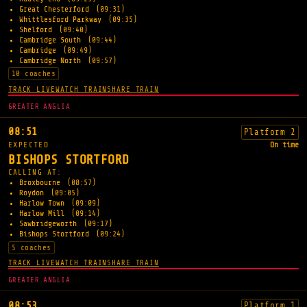
Great Chesterford
(09:31)
Whittlesford Parkway
(09:35)
Shelford
(09:40)
Cambridge South
(09:44)
Cambridge
(09:49)
Cambridge North
(09:57)
10 coaches
TRACK LIVE
WATCH TRAIN
SHARE TRAIN
GREATER ANGLIA
08:51
Platform 2
EXPECTED
On time
BISHOPS STORTFORD
CALLING AT:
Broxbourne
(08:57)
Roydon
(09:05)
Harlow Town
(09:09)
Harlow Mill
(09:14)
Sawbridgeworth
(09:17)
Bishops Stortford
(09:24)
5 coaches
TRACK LIVE
WATCH TRAIN
SHARE TRAIN
GREATER ANGLIA
08:53
Platform 1