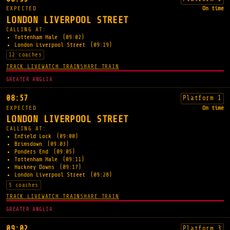
EXPECTED
On time
LONDON LIVERPOOL STREET
CALLING AT:
Tottenham Hale
(09:02)
London Liverpool Street
(09:19)
12 coaches
TRACK LIVE
WATCH TRAIN
SHARE TRAIN
GREATER ANGLIA
08:57
Platform 1
EXPECTED
On time
LONDON LIVERPOOL STREET
CALLING AT:
Enfield Lock
(09:00)
Brimsdown
(09:03)
Ponders End
(09:05)
Tottenham Hale
(09:11)
Hackney Downs
(09:17)
London Liverpool Street
(09:28)
5 coaches
TRACK LIVE
WATCH TRAIN
SHARE TRAIN
GREATER ANGLIA
09:02
Platform 3