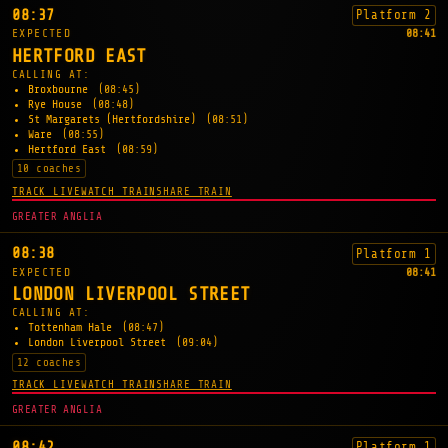
08:37
Platform 2
EXPECTED
08:41
HERTFORD EAST
CALLING AT:
Broxbourne
(08:45)
Rye House
(08:48)
St Margarets (Hertfordshire)
(08:51)
Ware
(08:55)
Hertford East
(08:59)
10 coaches
TRACK LIVE
WATCH TRAIN
SHARE TRAIN
GREATER ANGLIA
08:38
Platform 1
EXPECTED
08:41
LONDON LIVERPOOL STREET
CALLING AT:
Tottenham Hale
(08:47)
London Liverpool Street
(09:04)
12 coaches
TRACK LIVE
WATCH TRAIN
SHARE TRAIN
GREATER ANGLIA
08:42
Platform 1