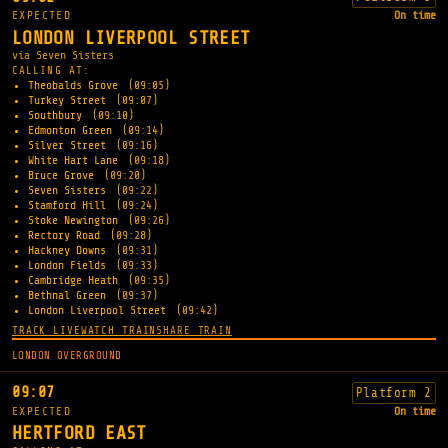
EXPECTED
On time
LONDON LIVERPOOL STREET
via Seven Sisters
CALLING AT:
Theobalds Grove
(09:05)
Turkey Street
(09:07)
Southbury
(09:10)
Edmonton Green
(09:14)
Silver Street
(09:16)
White Hart Lane
(09:18)
Bruce Grove
(09:20)
Seven Sisters
(09:22)
Stamford Hill
(09:24)
Stoke Newington
(09:26)
Rectory Road
(09:28)
Hackney Downs
(09:31)
London Fields
(09:33)
Cambridge Heath
(09:35)
Bethnal Green
(09:37)
London Liverpool Street
(09:42)
TRACK LIVE
WATCH TRAIN
SHARE TRAIN
LONDON OVERGROUND
09:07
Platform 2
EXPECTED
On time
HERTFORD EAST