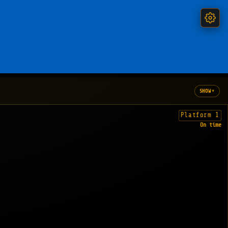
▾
SHOW
Platform 1
On time