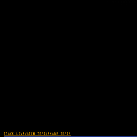
TRACK LIVE
WATCH TRAIN
SHARE TRAIN