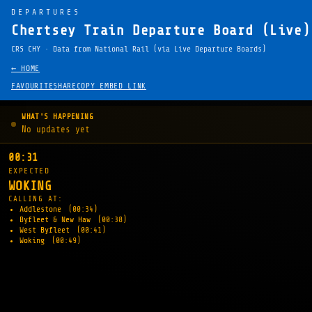
DEPARTURES
Chertsey Train Departure Board (Live)
CRS CHY · Data from National Rail (via Live Departure Boards)
← HOME
FAVOURITE
SHARE
COPY EMBED LINK
WHAT'S HAPPENING
No updates yet
00:31
EXPECTED
WOKING
CALLING AT:
Addlestone
(00:34)
Byfleet & New Haw
(00:38)
West Byfleet
(00:41)
Woking
(00:49)