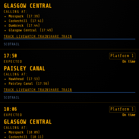
GLASGOW CENTRAL
CALLING AT:
Mosspark
(17:39)
Corkerhill
(17:41)
Dumbreck
(17:44)
Glasgow Central
(17:49)
TRACK LIVE
WATCH TRAIN
SHARE TRAIN
SCOTRAIL
17:50
Platform 1
EXPECTED
On time
PAISLEY CANAL
CALLING AT:
Hawkhead
(17:53)
Paisley Canal
(17:56)
TRACK LIVE
WATCH TRAIN
SHARE TRAIN
SCOTRAIL
18:06
Platform 1
EXPECTED
On time
GLASGOW CENTRAL
CALLING AT:
Mosspark
(18:09)
Corkerhill
(18:11)