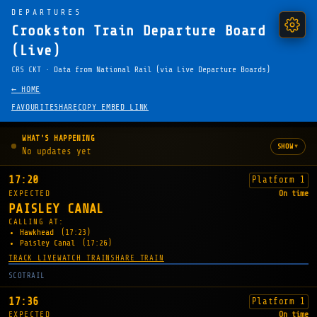
DEPARTURES
Crookston Train Departure Board
(Live)
CRS CKT · Data from National Rail (via Live Departure Boards)
← HOME
FAVOURITE
SHARE
COPY EMBED LINK
WHAT'S HAPPENING
▾
SHOW
No updates yet
17:20
Platform 1
EXPECTED
On time
PAISLEY CANAL
CALLING AT:
Hawkhead
(17:23)
Paisley Canal
(17:26)
TRACK LIVE
WATCH TRAIN
SHARE TRAIN
SCOTRAIL
17:36
Platform 1
EXPECTED
On time