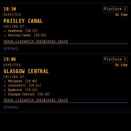
18:50
Platform 1
EXPECTED
On time
PAISLEY CANAL
CALLING AT:
Hawkhead
(18:53)
Paisley Canal
(18:56)
TRACK LIVE
WATCH TRAIN
SHARE TRAIN
SCOTRAIL
19:06
Platform 1
EXPECTED
On time
GLASGOW CENTRAL
CALLING AT:
Mosspark
(19:09)
Corkerhill
(19:11)
Dumbreck
(19:14)
Glasgow Central
(19:19)
TRACK LIVE
WATCH TRAIN
SHARE TRAIN
SCOTRAIL