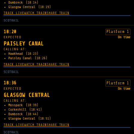
Dumbreck
(18:14)
Glasgow Central
(18:19)
TRACK LIVE
WATCH TRAIN
SHARE TRAIN
SCOTRAIL
18:20
Platform 1
EXPECTED
On time
PAISLEY CANAL
CALLING AT:
Hawkhead
(18:23)
Paisley Canal
(18:26)
TRACK LIVE
WATCH TRAIN
SHARE TRAIN
SCOTRAIL
18:36
Platform 1
EXPECTED
On time
GLASGOW CENTRAL
CALLING AT:
Mosspark
(18:39)
Corkerhill
(18:41)
Dumbreck
(18:44)
Glasgow Central
(18:51)
TRACK LIVE
WATCH TRAIN
SHARE TRAIN
SCOTRAIL