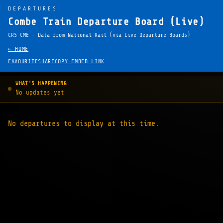
DEPARTURES
Combe Train Departure Board (Live)
CRS CME · Data from National Rail (via Live Departure Boards)
← HOME
FAVOURITE
SHARE
COPY EMBED LINK
WHAT'S HAPPENING
No updates yet
No departures to display at this time.