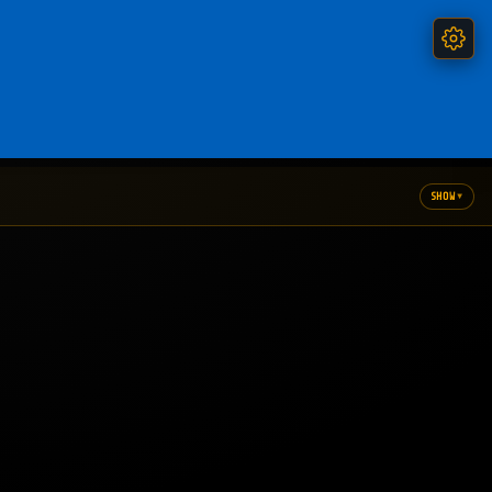
▾
SHOW