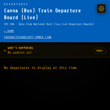
DEPARTURES
Canna (Bus) Train Departure
Board (Live)
CRS CNA · Data from National Rail (via Live Departure Boards)
← HOME
FAVOURITE
SHARE
COPY EMBED LINK
WHAT'S HAPPENING
▾
SHOW
No updates yet
No departures to display at this time.